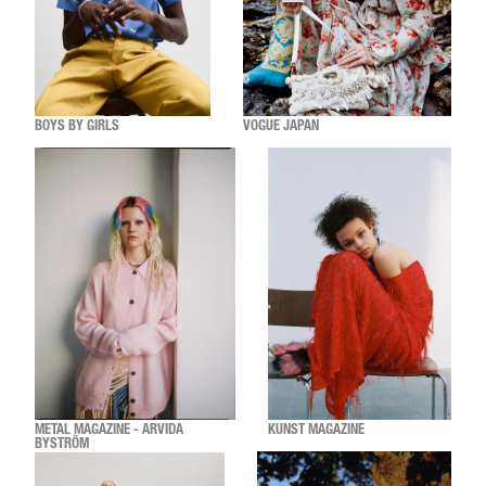
BOYS BY GIRLS
VOGUE JAPAN
METAL MAGAZINE - ARVIDA
KUNST MAGAZINE
BYSTRÖM