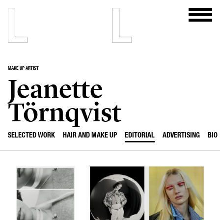
MAKE UP ARTIST
Jeanette
Törnqvist
SELECTED WORK
HAIR AND MAKE UP
EDITORIAL
ADVERTISING
BIO