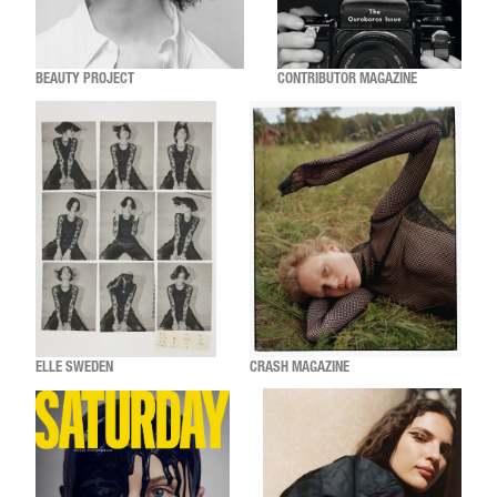
BEAUTY PROJECT
CONTRIBUTOR MAGAZINE
ELLE SWEDEN
CRASH MAGAZINE