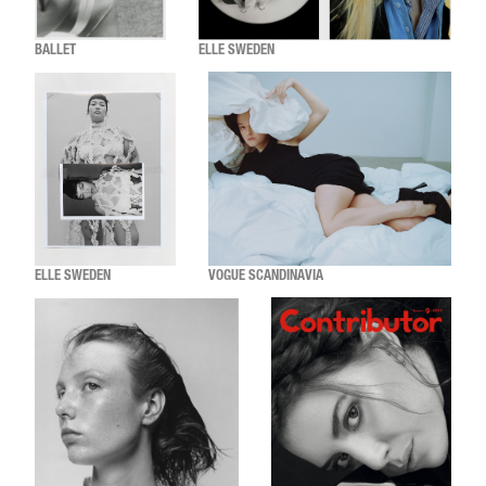
BALLET
ELLE SWEDEN
ELLE SWEDEN
VOGUE SCANDINAVIA