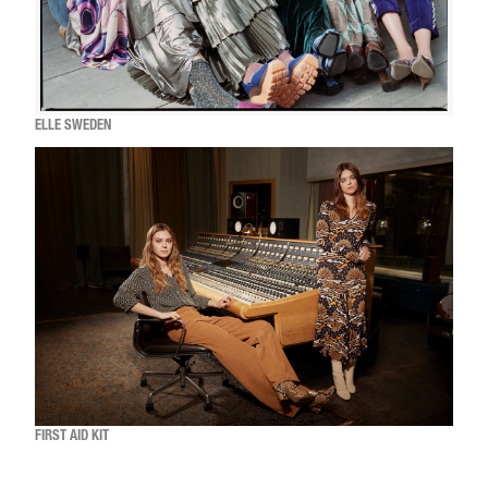
ELLE SWEDEN
FIRST AID KIT