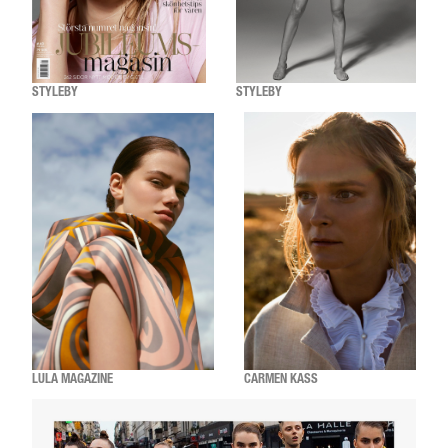
STYLEBY
STYLEBY
LULA MAGAZINE
CARMEN KASS