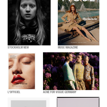
STOCKHOLM NEW
MUSE MAGAZINE
L'OFFICIEL
ACNE FOR VOGUE GERMANY