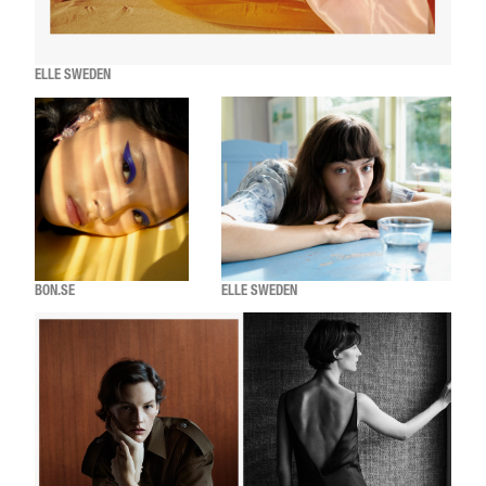
ELLE SWEDEN
BON.SE
ELLE SWEDEN