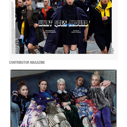
CONTRIBUTOR MAGAZINE