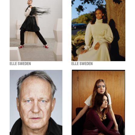
ELLE SWEDEN
ELLE SWEDEN