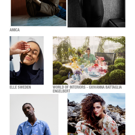
AMICA
ELLE SWEDEN
WORLD OF INTERIORS - GIOVANNA BATTAGLIA
ENGELBERT