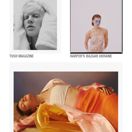
TUSH MAGAZINE
HARPER'S BAZAAR UKRAINE