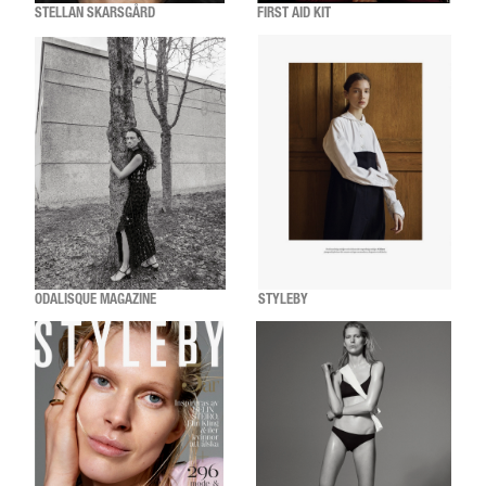
STELLAN SKARSGÅRD
FIRST AID KIT
ODALISQUE MAGAZINE
STYLEBY