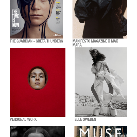
THE GUARDIAN - GRETA THUNBERG
MANIFESTO MAGAZINE X MAX
MARA
PERSONAL WORK
ELLE SWEDEN