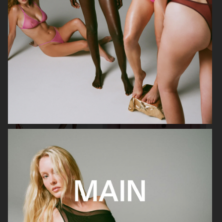
URBAN REVIVO SPRING 25
STAND STUDIO SS23
STAND STUDIO SS23
FARFETCH