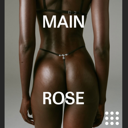
DANIEL WELLINGTON
DANIEL WELLINGTON