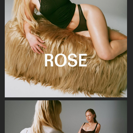
FARFETCH
FARFETCH
H&M LIMITED EDITION SS25
H&M