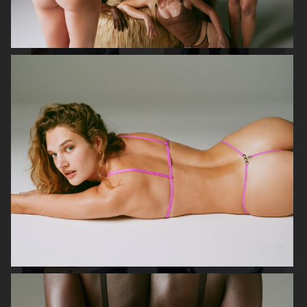
KA-YO
EYTYS SS23