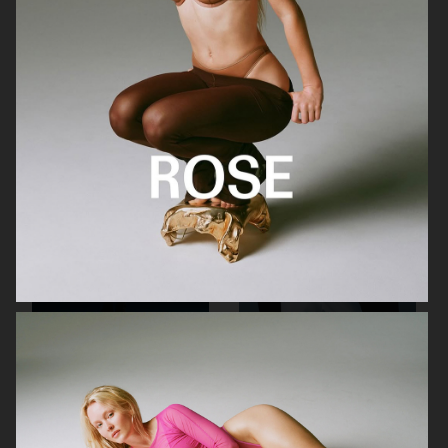
MAIN ROSE
MANASI 7
CANADA GOOSE
CANADA GOOSE