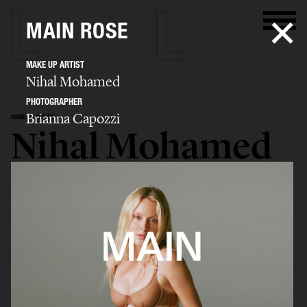
MAIN ROSE
MAKE UP ARTIST
Nihal Mohamed
PHOTOGRAPHER
Brianna Capozzi
MAKE UP ARTIST
Nihal Mohamed
SELECTED WORK
ADVERTISING