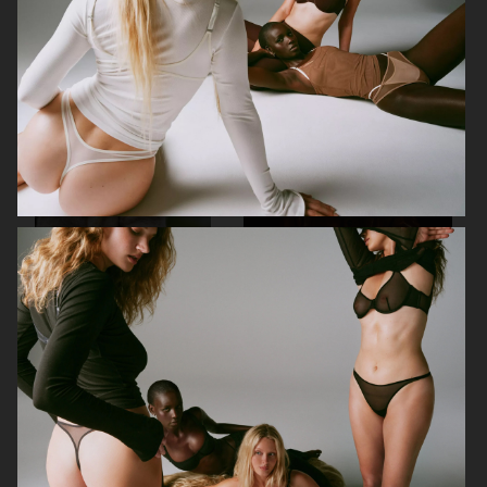
URBAN REVIVO FW25
UNIQLO
ZARA
ALL BLUES