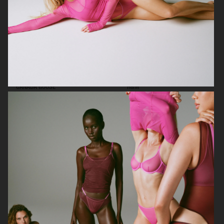
CANADA GOOSE
H&M