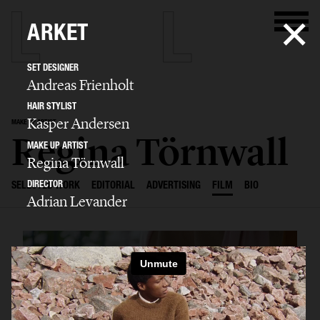
ARKET
SET DESIGNER
Andreas Frienholt
HAIR STYLIST
Kasper Andersen
MAKE UP ARTIST
Regina Törnwall
MAKE UP ARTIST
Regina Törnwall
DIRECTOR
SELECTED WORK
EDITORIAL
ADVERTISING
FILM
BIO
Adrian Levander