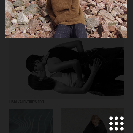
ARKET
H&M VALENTINE'S EDIT