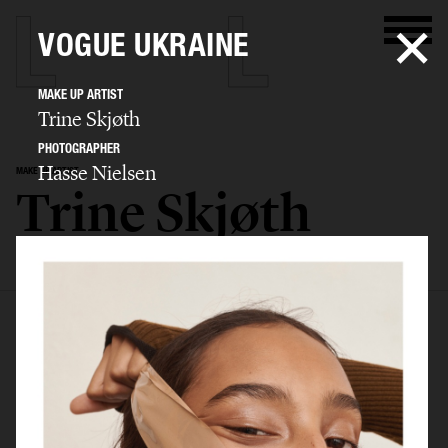
VOGUE UKRAINE
MAKE UP ARTIST
Trine Skjøth
PHOTOGRAPHER
Hasse Nielsen
MAKE UP ARTIST
Trine Skjøth
SELECTED WORK
EDITORIAL
ADVERTISING
BEAUTY
BIO