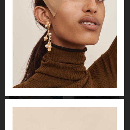
HARPER'S BAZAAR US
BYREDO BLANCHE MAGAZINE
VOGUE HONGKONG
"HERE SHE COMES"