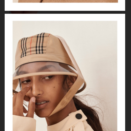
VOGUE HONG KONG
"HERE SHE COMES"