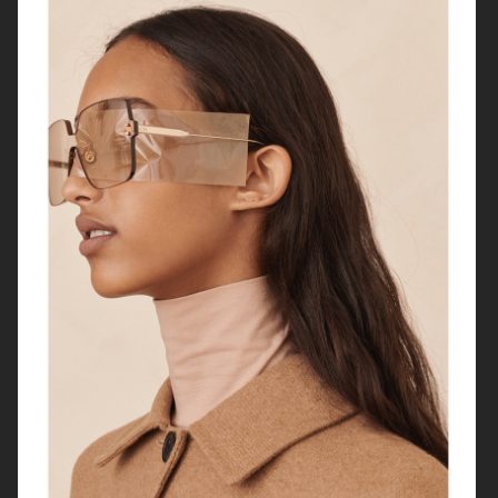
HARPER'S BAZAAR FRANCE