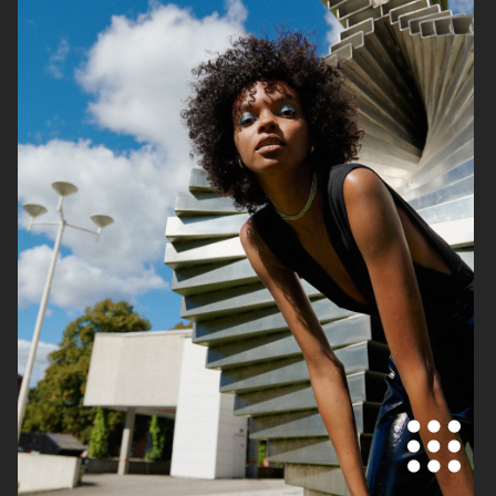
THE FACE OF BEAUTY
GINA TRICOT
PERSONAL WORK