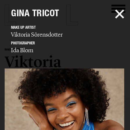
GINA TRICOT
MAKE UP ARTIST
Viktoria Sörensdotter
PHOTOGRAPHER
Ida Blom
MAKE UP ARTIST
Viktoria
Sörensdotter
SELECTED WORK
EDITORIAL
ADVERTISING
BEAUTY
KIDS
BIO