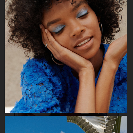
& OTHER STORIES
GINA TRICOT