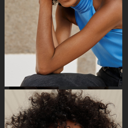
& OTHER STORIES
BYREDO
ÅHLÉNS MAGAZINE
PERSONAL WORK