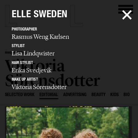
ELLE SWEDEN
PHOTOGRAPHER
Rasmus Weng Karlsen
STYLIST
Lisa Lindqwister
MAKE UP ARTIST
Viktoria
HAIR STYLIST
Erika Svedjevik
Sörensdotter
MAKE UP ARTIST
Viktoria Sörensdotter
SELECTED WORK
EDITORIAL
ADVERTISING
BEAUTY
KIDS
BIO