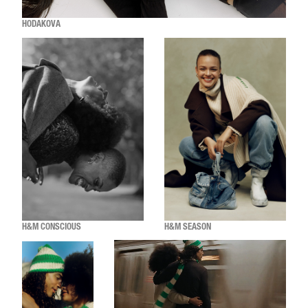
HODAKOVA
H&M CONSCIOUS
H&M SEASON