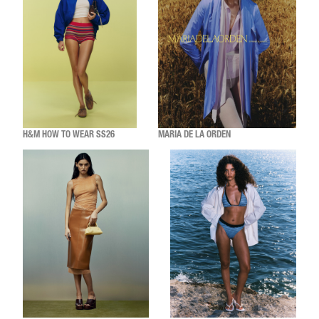
H&M HOW TO WEAR SS26
MARIA DE LA ORDEN