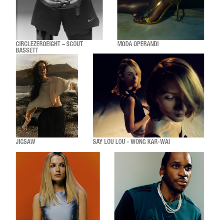
CIRCLEZEROEIGHT – SCOUT
MODA OPERANDI
BASSETT
JIGSAW
SAY LOU LOU - WONG KAR-WAI