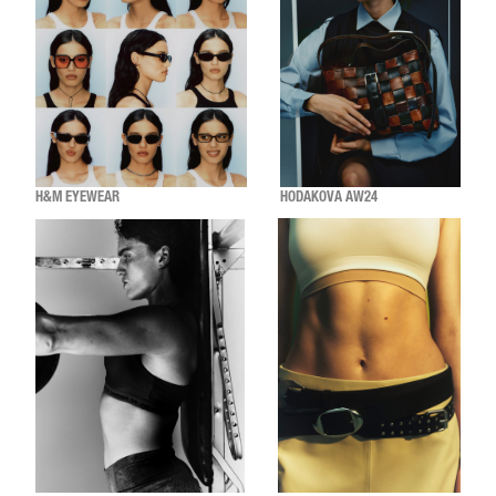
H&M EYEWEAR
HODAKOVA AW24