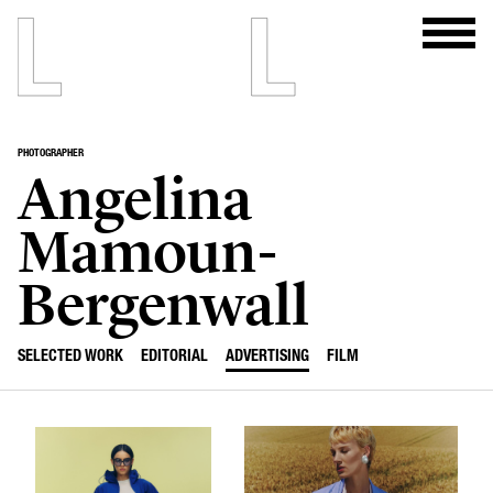
PHOTOGRAPHER
Angelina
Mamoun-
Bergenwall
SELECTED WORK
EDITORIAL
ADVERTISING
FILM