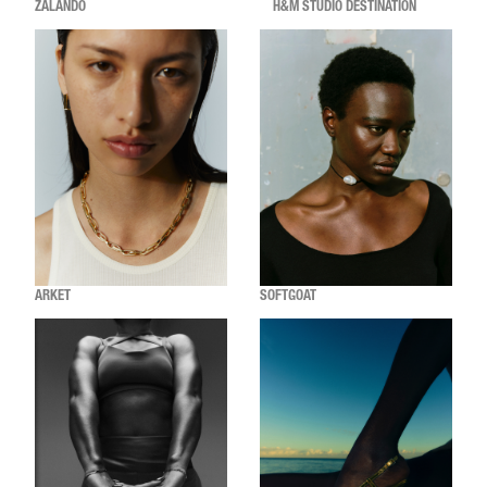
ZALANDO
H&M STUDIO DESTINATION
ARKET
SOFTGOAT