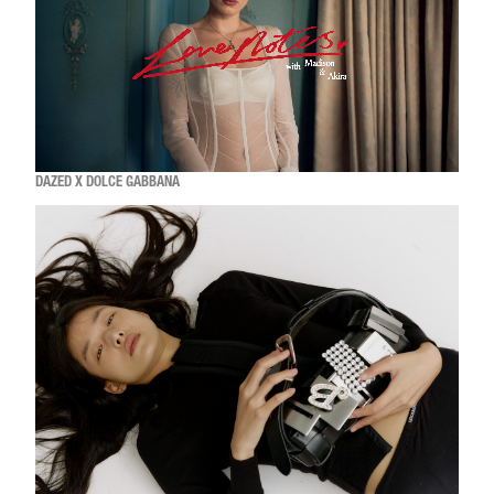
DAZED X DOLCE GABBANA