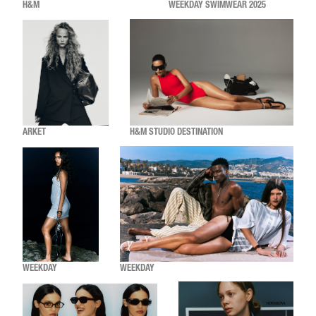
H&M
WEEKDAY SWIMWEAR 2025
ARKET
H&M STUDIO DESTINATION
WEEKDAY
WEEKDAY