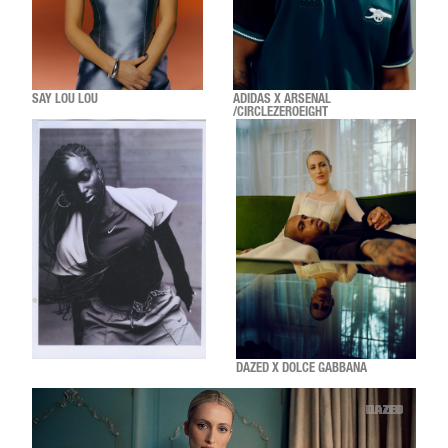
SAY LOU LOU
ADIDAS X ARSENAL
/CIRCLEZEROEIGHT
DAZED X DOLCE GABBANA