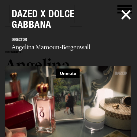
DAZED X DOLCE
GABBANA
DIRECTOR
Angelina Mamoun-Bergenwall
PHOTOGRAPHER
Angelina
Mamoun-
Bergenwall
SELECTED WORK
EDITORIAL
ADVERTISING
FILM