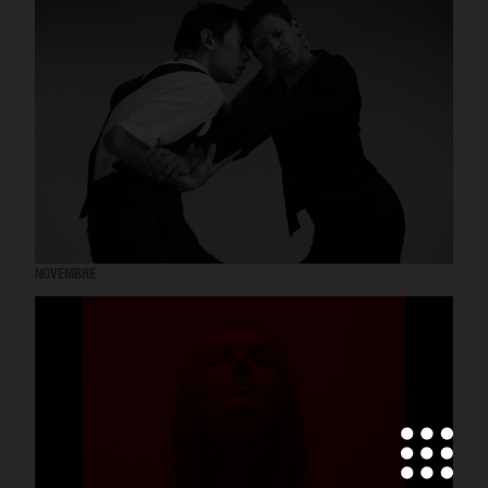
NOVEMBRE