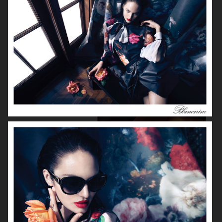
FILIPPA K
LAURA MERCIER