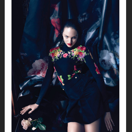
SERGIO ROSSI
BLUMARINE