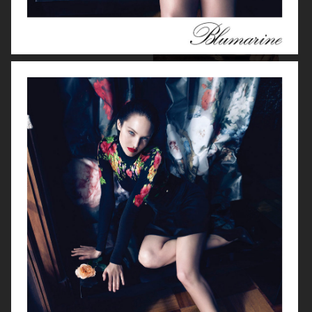
MISSONI