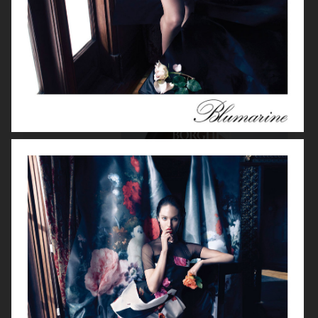
BORGHESE