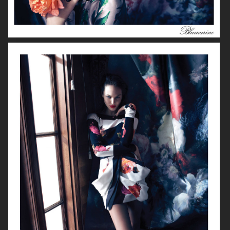
FILIPPA K AW 2018
LE SILLA