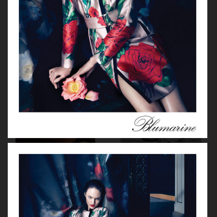
MISS DIOR
DIOR FOREVER 23
FRED