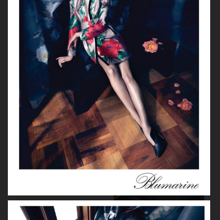
ELIE SAAB