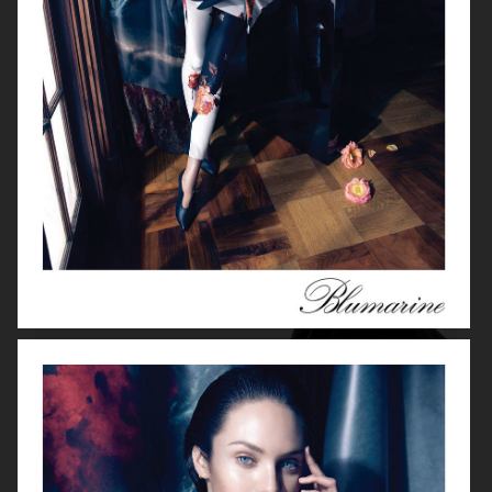
BLUMARINE
FILIPPA K