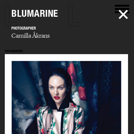
BLUMARINE
PHOTOGRAPHER
Camilla Åkrans
PHOTOGRAPHER
Camilla Åkrans
SELECTED WORK
EDITORIAL
ADVERTISING
FILM
ARCHIVE
BIO