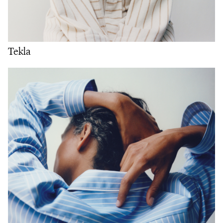
Tekla