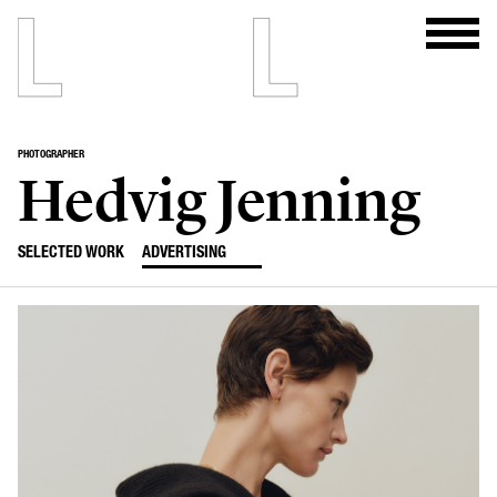
PHOTOGRAPHER
Hedvig Jenning
SELECTED WORK
ADVERTISING