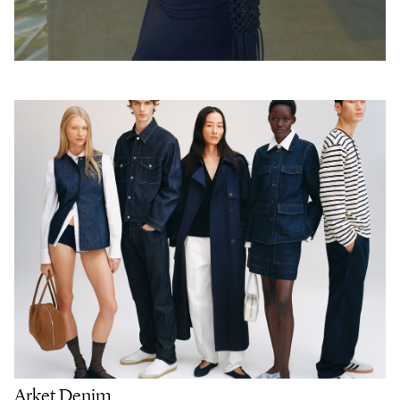
Arket Denim