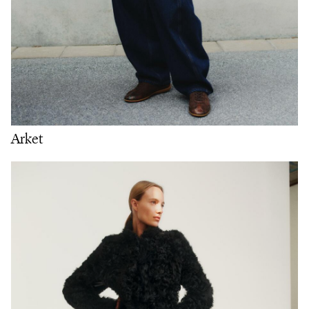
Arket