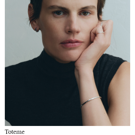
Toteme