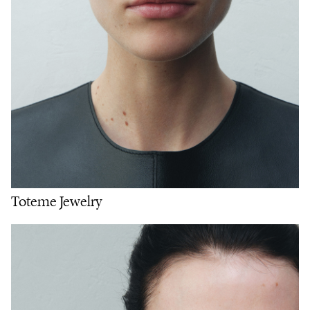
Toteme Jewelry