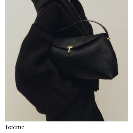
Toteme