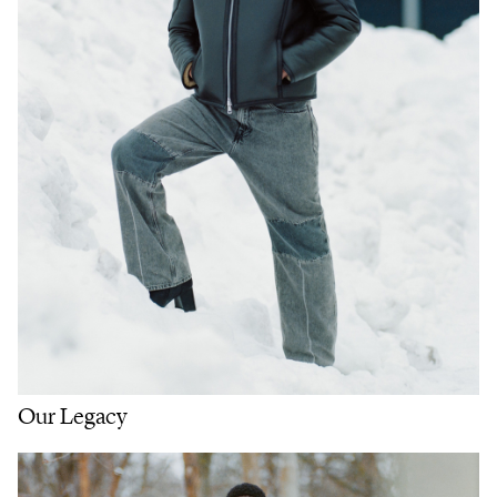
Our Legacy