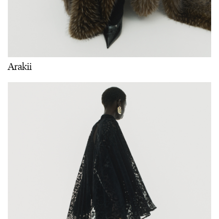
Arakii