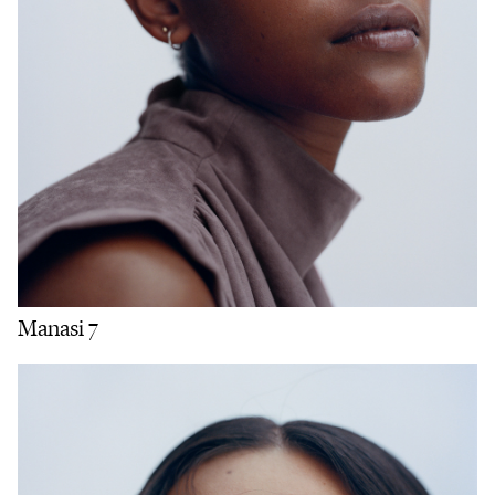
Manasi 7