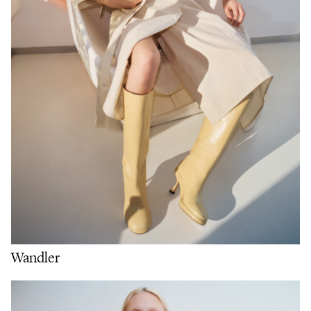
Wandler