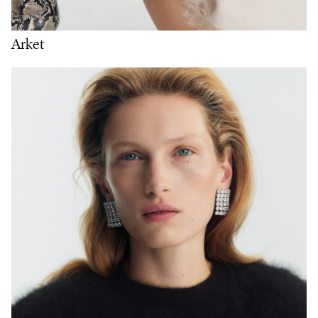
Arket