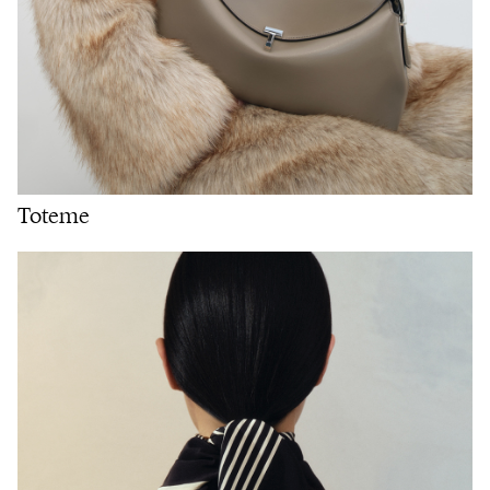
Toteme