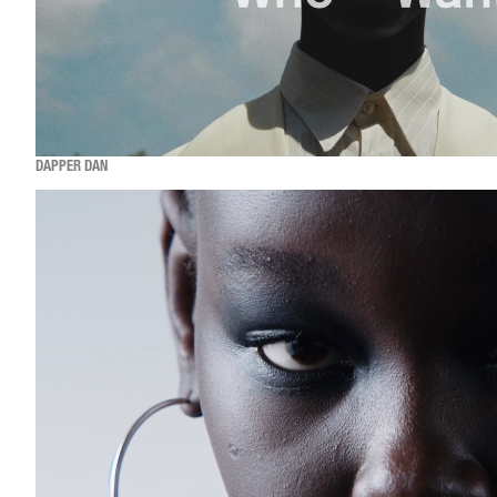
DAPPER DAN