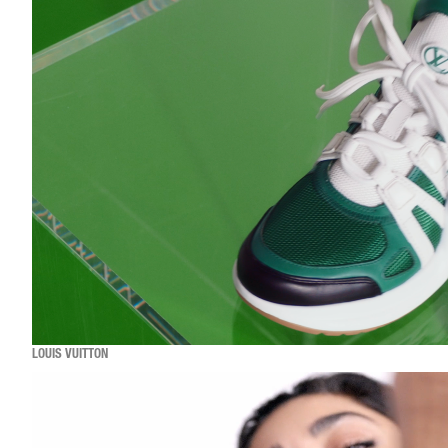
LOUIS VUITTON