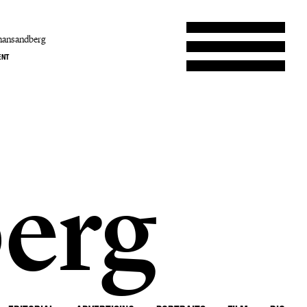
hansandberg
ENT
erg