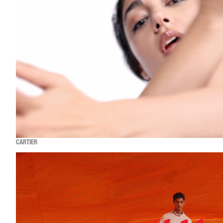
CARTIER