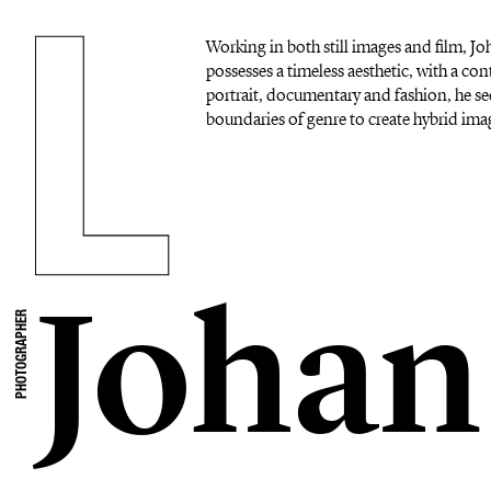
Working in both still images and film, 
possesses a timeless aesthetic, with a c
portrait, documentary and fashion, he se
boundaries of genre to create hybrid imag
Johan
PHOTOGRAPHER