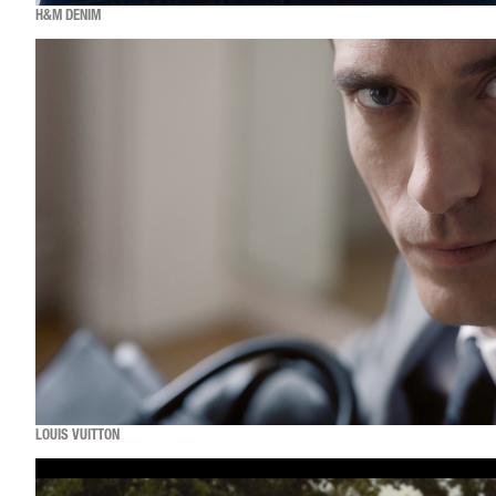
H&M DENIM
LOUIS VUITTON