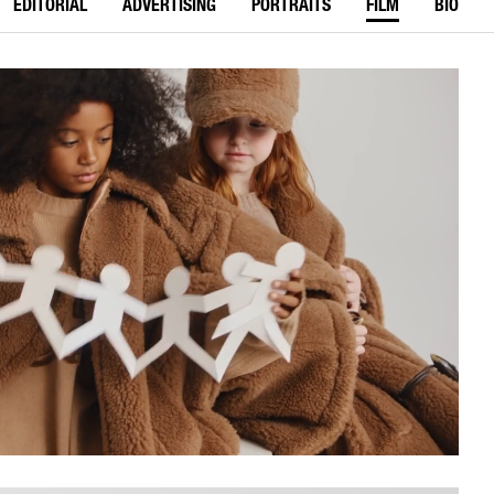
EDITORIAL
ADVERTISING
PORTRAITS
FILM
BIO