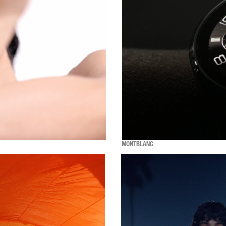
MONTBLANC