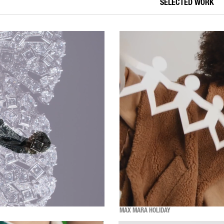
SELECTED WORK
MAX MARA HOLIDAY