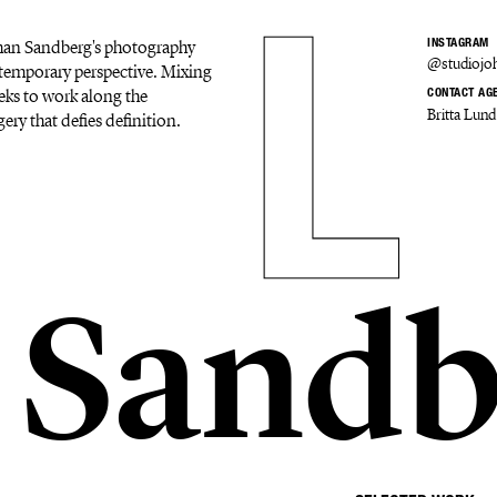
Johan Sandberg's photography
INSTAGRAM
@studiojo
ontemporary perspective. Mixing
eks to work along the
CONTACT AG
Britta Lund
ery that defies definition.
 Sandb