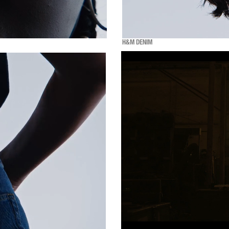
H&M DENIM