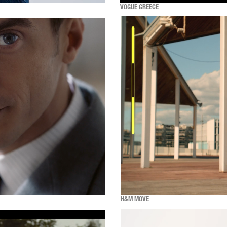
VOGUE GREECE
H&M MOVE