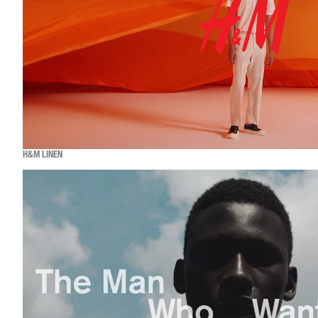
H&M LINEN