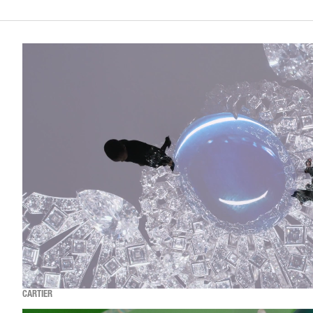
CARTIER