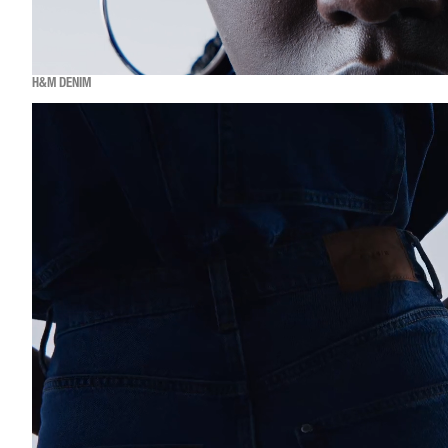
H&M DENIM