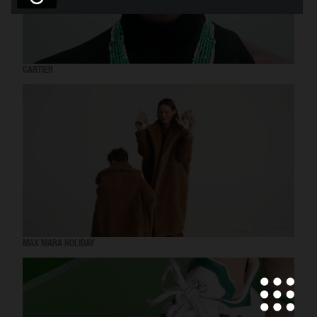
CARTIER
MAX MARA HOLIDAY