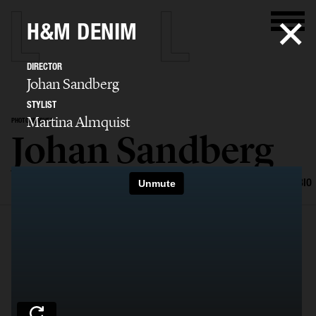
H&M DENIM
DIRECTOR
Johan Sandberg
STYLIST
Martina Almquist
PHOTOGRAPHER
Johan Sandberg
SELECTED WORK
EDITORIAL
ADVERTISING
PORTRAITS
FILM
BIO