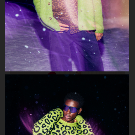
TIGER OF SWEDEN
H&M KIDS