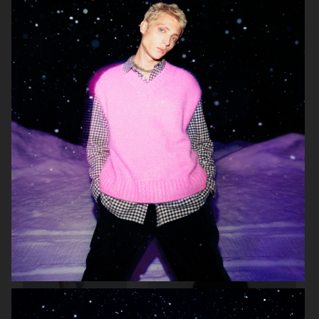
ARKET
ARKET