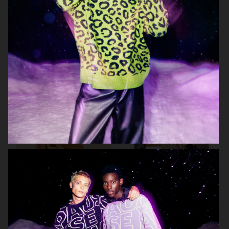
ARKET KIDS
ZARA MAN