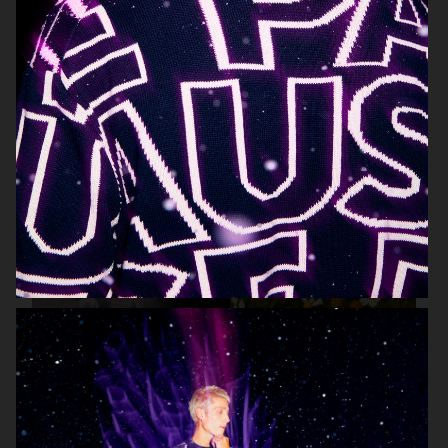
HIGHSNOBIETY / LACOSTE