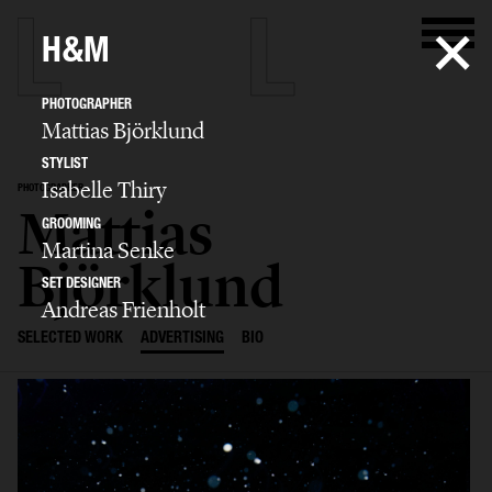
H&M
PHOTOGRAPHER
Mattias Björklund
STYLIST
Isabelle Thiry
PHOTOGRAPHER
Mattias
GROOMING
Martina Senke
Björklund
SET DESIGNER
Andreas Frienholt
SELECTED WORK
ADVERTISING
BIO