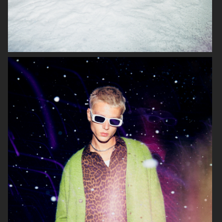
LISA YANG SS 2023
H&M
ARKET
ARKET