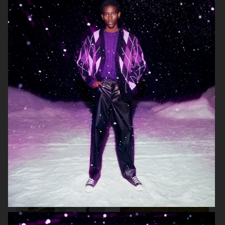
LISA YANG SS24
ARKET
ARKET
HIGHSNOBIETY / LACOSTE