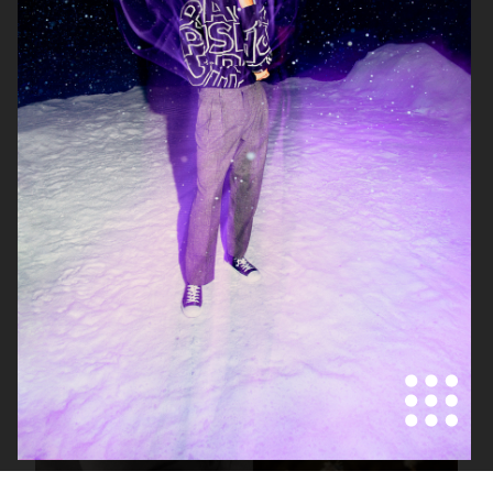
LISA YANG SS22
LISA YANG SS22