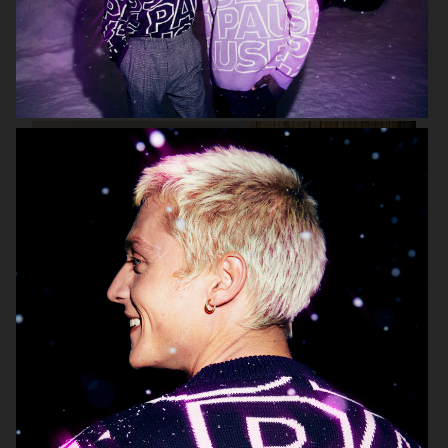
ARKET
LISA YANG AW 2022
MR PORTER