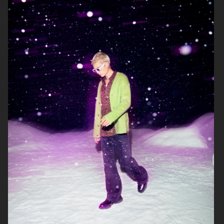
ARKET
ZARA KIDS
ARKET
ARKET KIDS