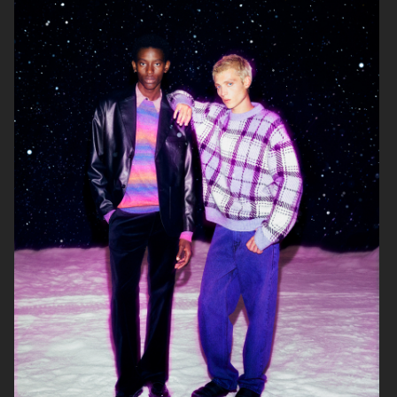
& OTHER STORIES
LISA YANG AW24
ARKET
H&M MOVE