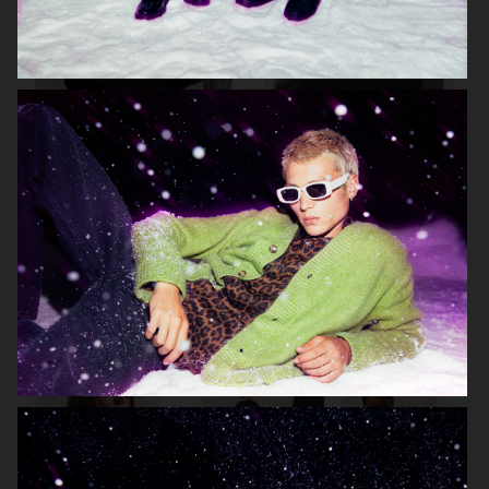
ARKET
LISA YANG AW23
H&M KIDS
BELSTAFF