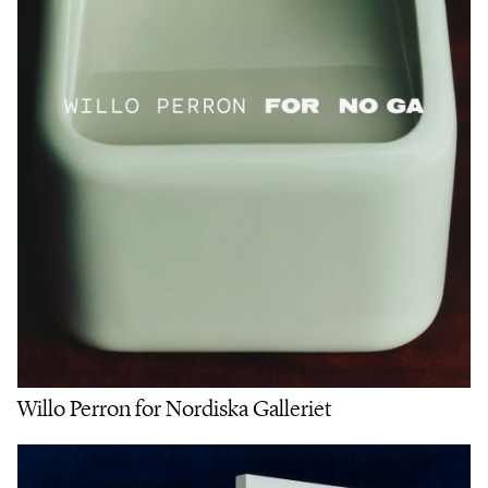
Willo Perron for Nordiska Galleriet