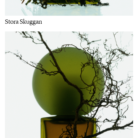
Stora Skuggan