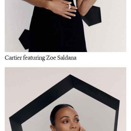
Cartier featuring Zoe Saldana