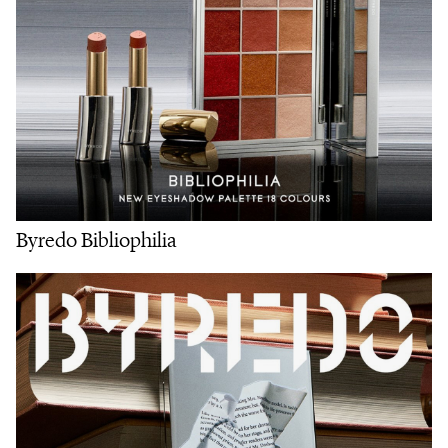
Byredo Bibliophilia