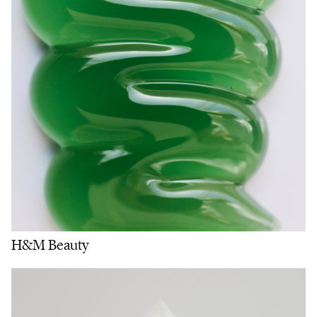
H&M Beauty