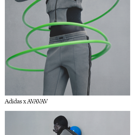
Adidas x AVAVAV