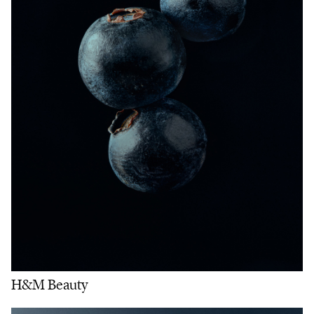
H&M Beauty