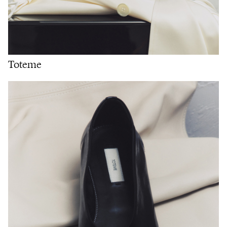
Toteme