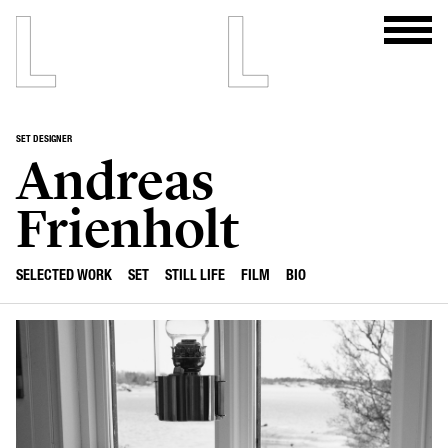
SET DESIGNER
Andreas
Frienholt
SELECTED WORK
SET
STILL LIFE
FILM
BIO