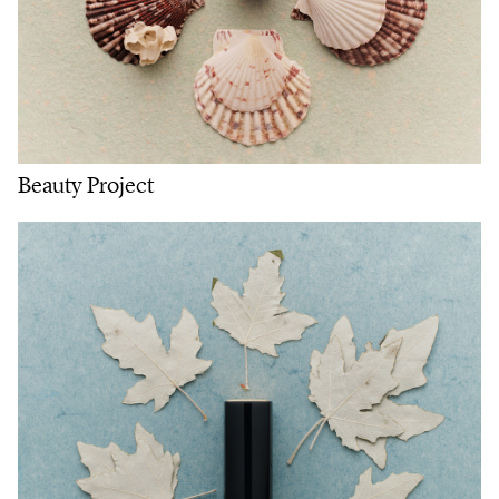
Beauty Project