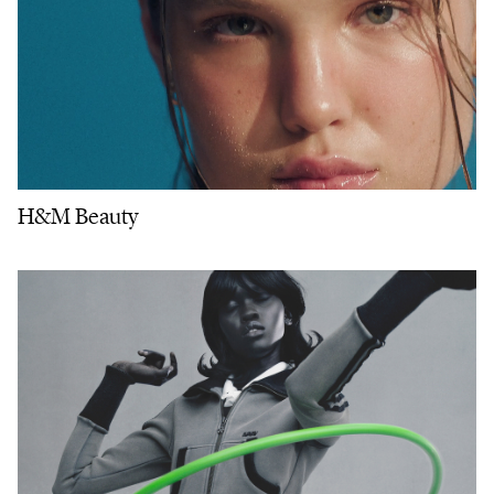
H&M Beauty