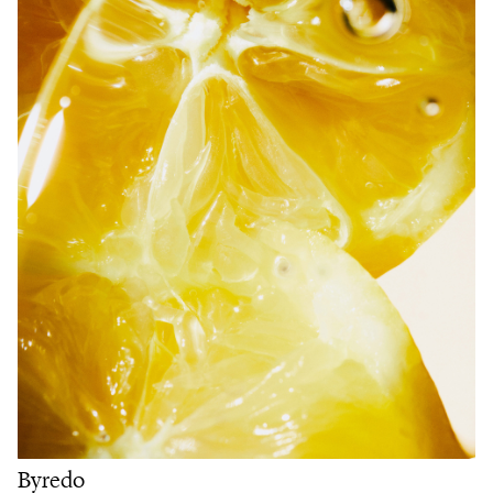
Byredo