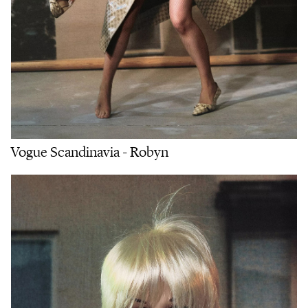
Vogue Scandinavia - Robyn