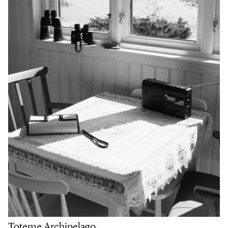
Toteme Archipelago