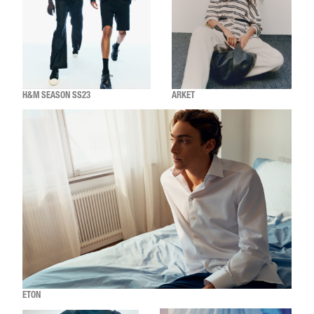
H&M SEASON SS23
ARKET
ETON