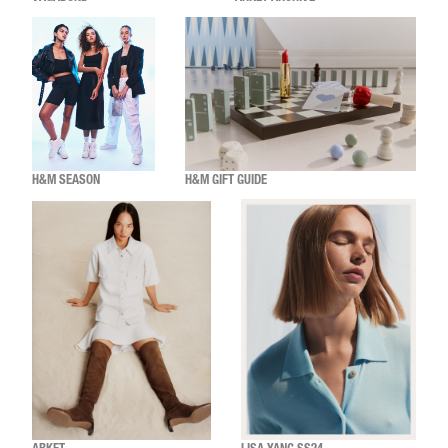
H&M SEASON
H&M GIFT GUIDE