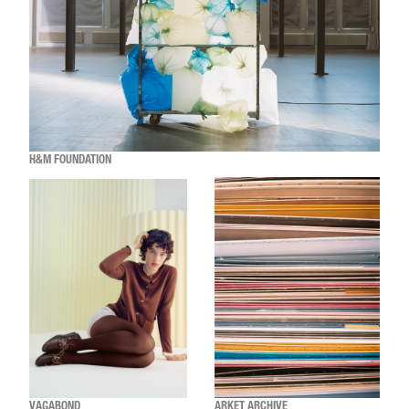
H&M FOUNDATION
VAGABOND
ARKET ARCHIVE