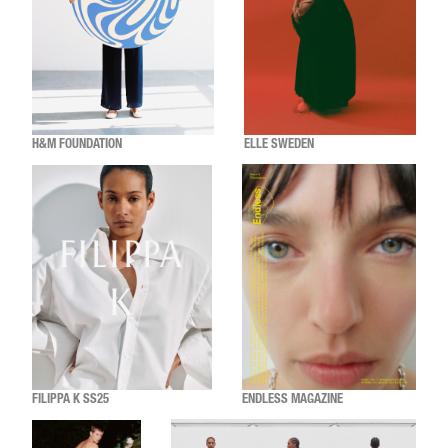
H&M FOUNDATION
ELLE SWEDEN
FILIPPA K SS25
ENDLESS MAGAZINE