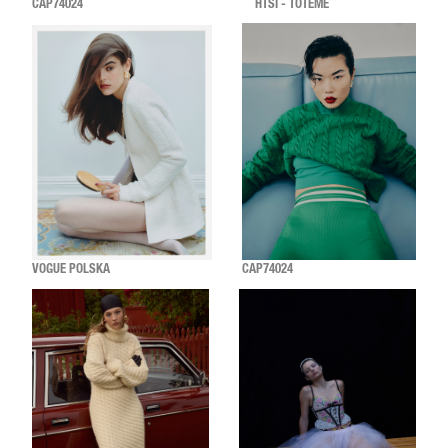
CAP74024
HTSI - TOTEME
VOGUE POLSKA
CAP74024