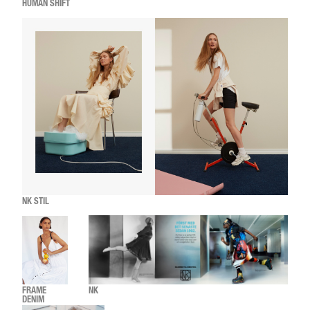
HUMAN SHIFT
NK STIL
FRAME
NK
DENIM