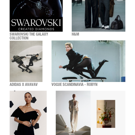
SWAROVSKI THE GALAXY
H&M
COLLECTION
ADIDAS X AVAVAV
VOGUE SCANDINAVIA - ROBYN