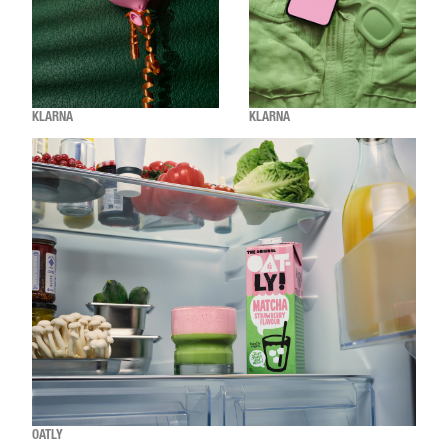
KLARNA
KLARNA
OATLY