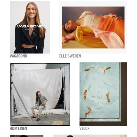
VAGABOND
ELLE SWEDEN
H&M LINEN
VELUX