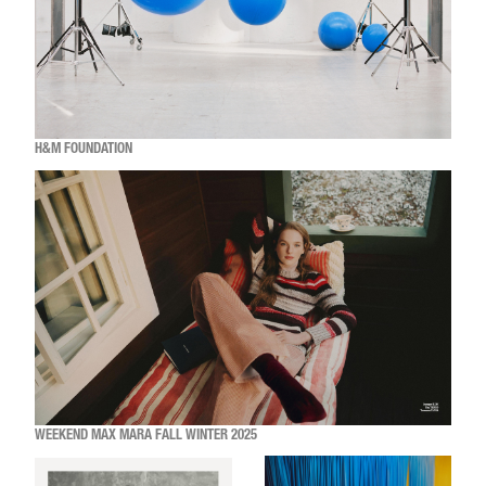
H&M FOUNDATION
WEEKEND MAX MARA FALL WINTER 2025