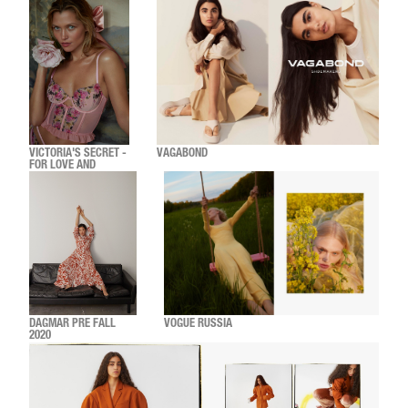
VICTORIA'S SECRET -
VAGABOND
FOR LOVE AND
LEMONS HOLIDAY
DAGMAR PRE FALL
VOGUE RUSSIA
2020