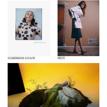
SCANDINAVIA S/S/A/W
MIXTE