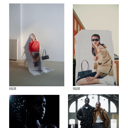
H&M
H&M