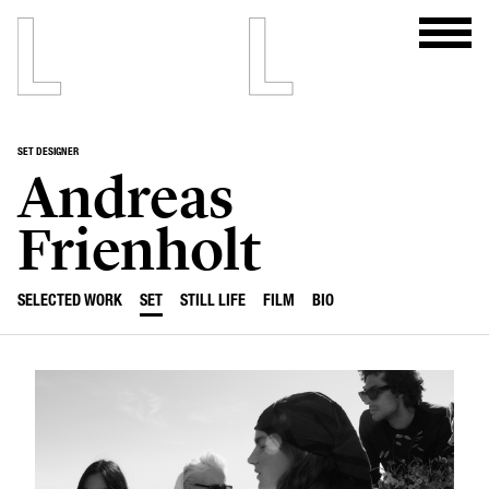
SET DESIGNER
Andreas
Frienholt
SELECTED WORK
SET
STILL LIFE
FILM
BIO