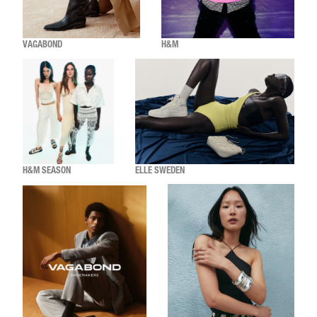
VAGABOND
H&M
H&M SEASON
ELLE SWEDEN