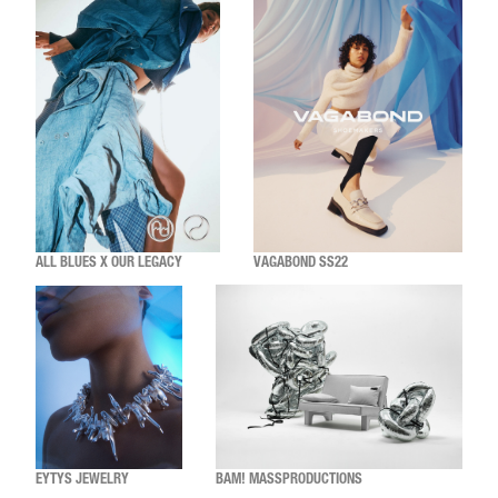
ALL BLUES X OUR LEGACY
VAGABOND SS22
EYTYS JEWELRY
BAM! MASSPRODUCTIONS