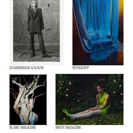
SCANDINAVIA S/S/A/W
RÖYKSOPP
BLANC MAGAZINE
MIXTE MAGAZINE