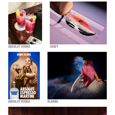
ABSOLUT VODKA
CRAFT
ABSOLUT VODKA
KLARNA