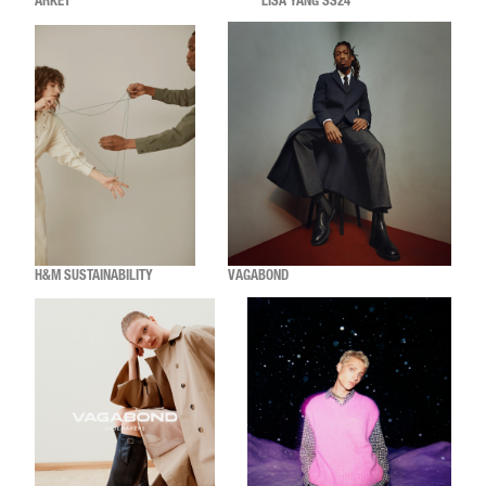
ARKET
LISA YANG SS24
H&M SUSTAINABILITY
VAGABOND