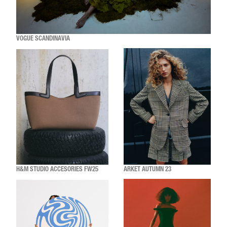
VOGUE SCANDINAVIA
H&M STUDIO ACCESORIES FW25
ARKET AUTUMN 23