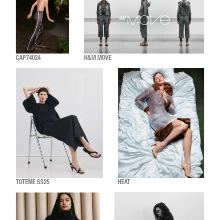
CAP74024
H&M MOVE
TOTEME SS25
HEAT