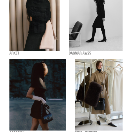
ARKET
DAGMAR AW25