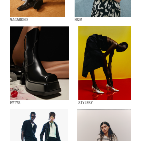
VAGABOND
H&M
EYTYS
STYLEBY