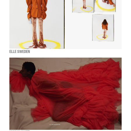
ELLE SWEDEN