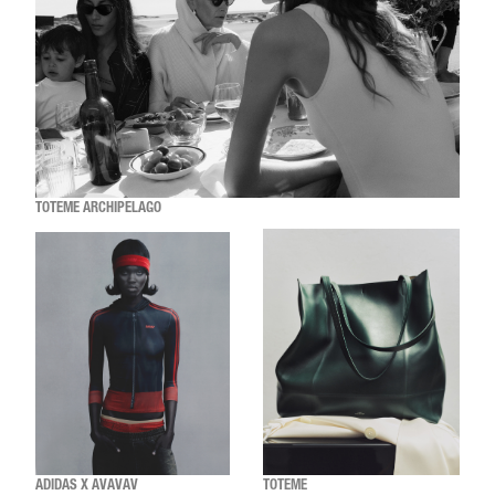
TOTEME ARCHIPELAGO
ADIDAS X AVAVAV
TOTEME