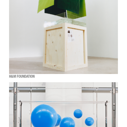
H&M FOUNDATION