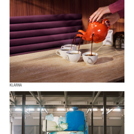
KLARNA