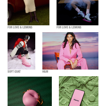
FOR LOVE & LEMONS
FOR LOVE & LEMONS
SOFT GOAT
H&M