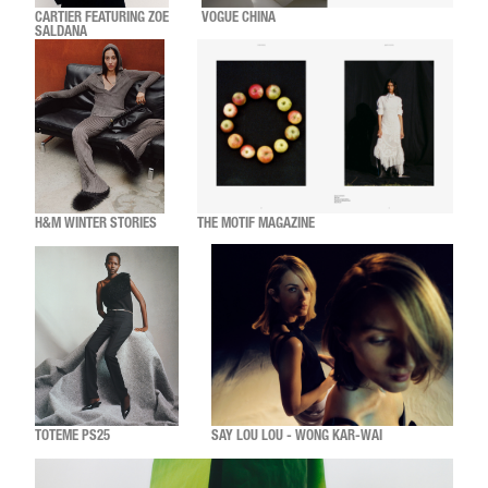
CARTIER FEATURING ZOE
VOGUE CHINA
SALDANA
H&M WINTER STORIES
THE MOTIF MAGAZINE
TOTEME PS25
SAY LOU LOU - WONG KAR-WAI