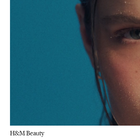
H&M Beauty