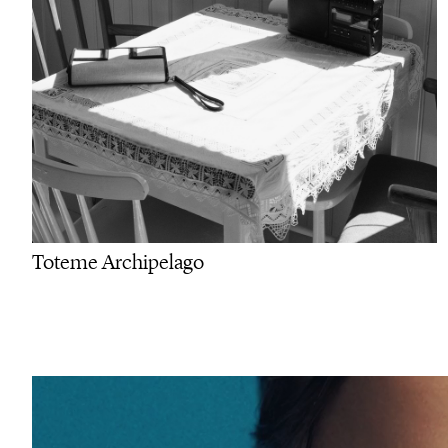
Toteme Archipelago