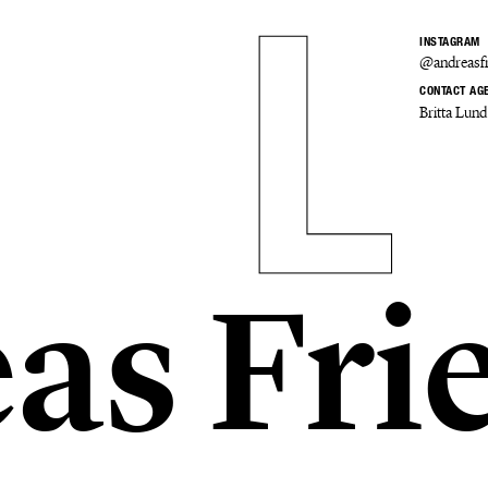
INSTAGRAM
@andreasfr
CONTACT AG
Britta Lund
as Fri