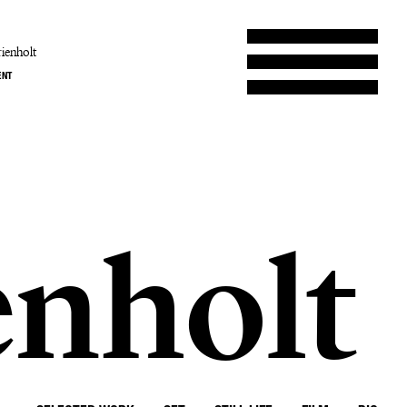
ienholt
ENT
enholt