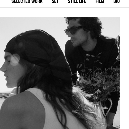
SELECTED WORK
SET
STILL LIFE
FILM
BIO