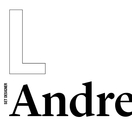
Andre
SET DESIGNER