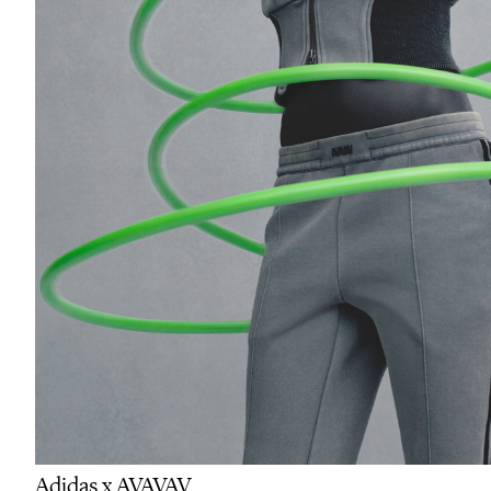
Adidas x AVAVAV