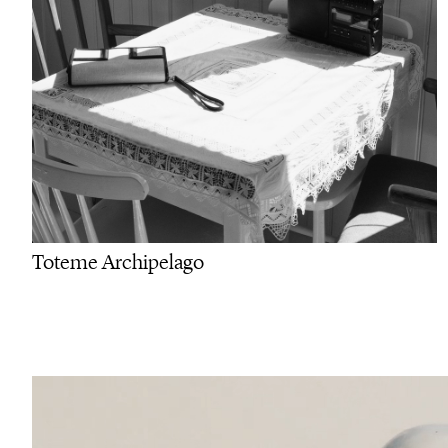
Toteme Archipelago