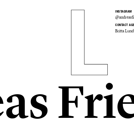
INSTAGRAM
@andreasfr
CONTACT AG
Britta Lund
as Fri