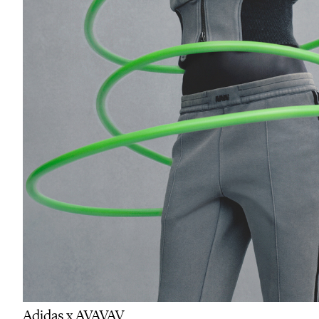
Adidas x AVAVAV