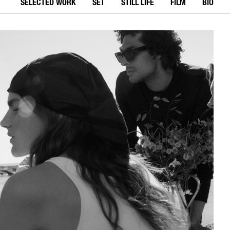
SELECTED WORK
SET
STILL LIFE
FILM
BIO