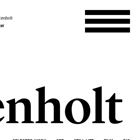
ienholt
ENT
enholt