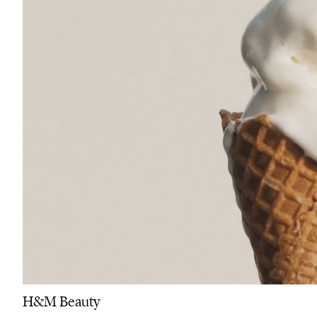
H&M Beauty