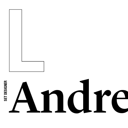
Andre
SET DESIGNER