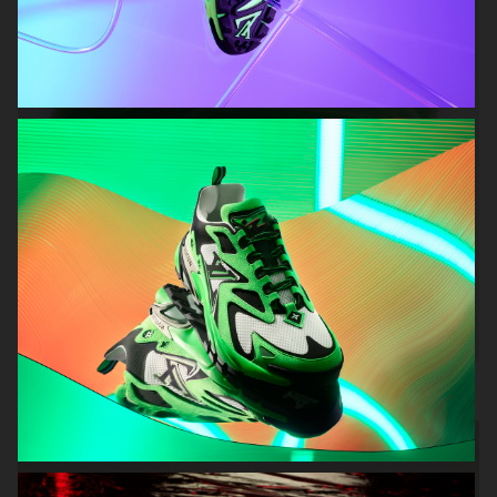
H&M Beauty