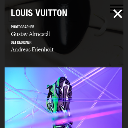
LOUIS VUITTON
PHOTOGRAPHER
Gustav Almestål
SET DESIGNER
Andreas Frienholt