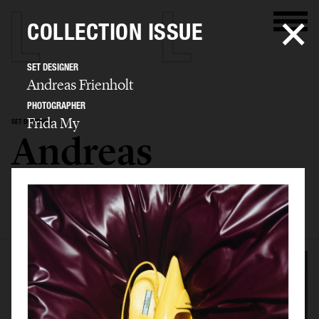
COLLECTION ISSUE
SET DESIGNER
Andreas Frienholt
PHOTOGRAPHER
Frida My
SET DESIGNER
Andreas
Frienholt
SELECTED WORK
SET
STILL LIFE
FILM
BIO