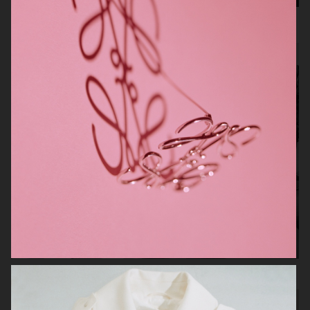
Toteme Archipelago