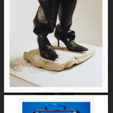
Toteme