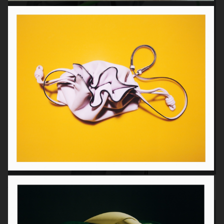
Adidas x AVAVAV