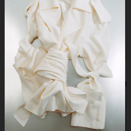
H&M Beauty