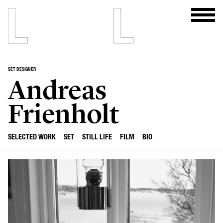
SET DESIGNER
Andreas
Frienholt
SELECTED WORK
SET
STILL LIFE
FILM
BIO