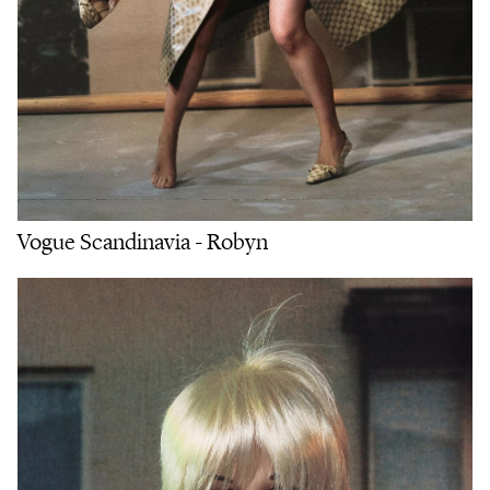
Vogue Scandinavia - Robyn