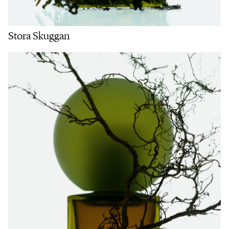
Stora Skuggan