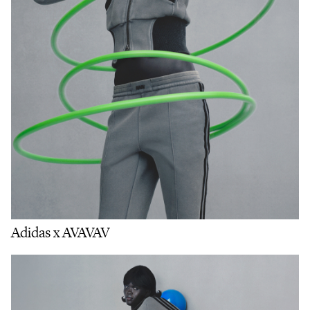
Adidas x AVAVAV