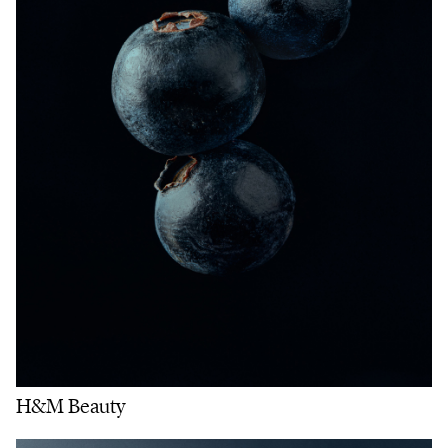
H&M Beauty