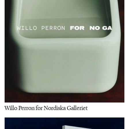
Willo Perron for Nordiska Galleriet