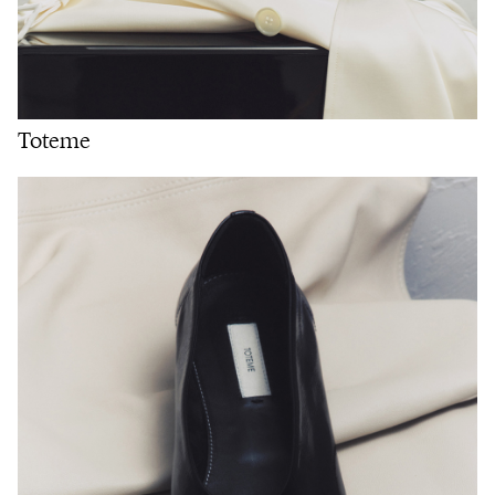
Toteme