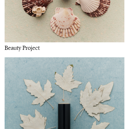
Beauty Project