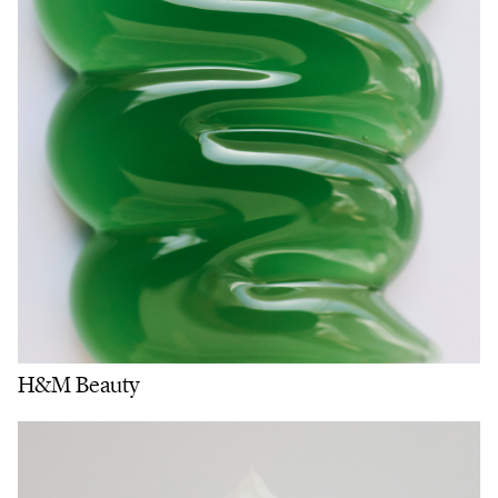
H&M Beauty