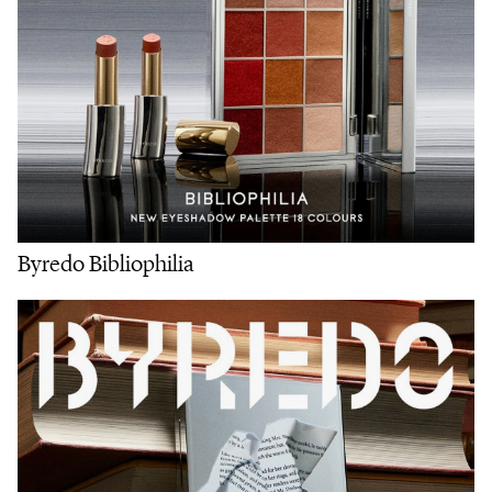
Byredo Bibliophilia