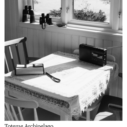
Toteme Archipelago