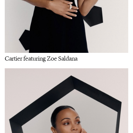
Cartier featuring Zoe Saldana