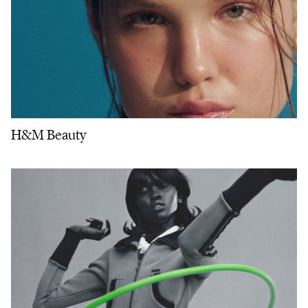
H&M Beauty