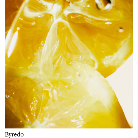
Byredo