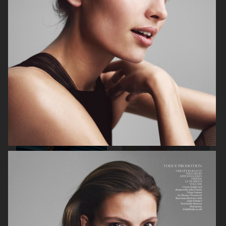
ELLE SWEDEN
ENDLESS MAGAZINE
STYLEBY
ENDLESS MAGAZINE