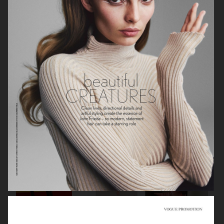
STYLEBY
STYLEBY
STYLEBY