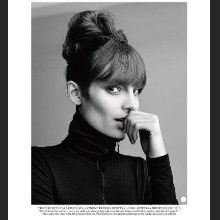
PRIMARY PAPER