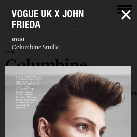
VOGUE UK X JOHN
FRIEDA
STYLIST
Columbine Smille
STYLIST
Columbine
Smille
SELECTED WORK
EDITORIAL
ADVERTISING
FILM
CREATIVE DIRECT