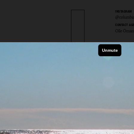
INSTAGRAM
@columbin
CONTACT AG
Olle Öman
bine 