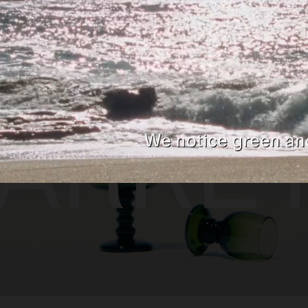
SELECTED WORK
EDITORIAL
ADVER