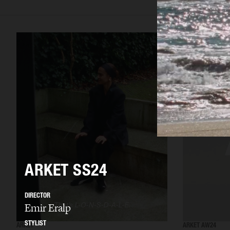
ARKET SS24
DIRECTOR
Emir Eralp
STYLIST
ARKET
ARKET AW24