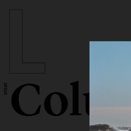
Colum
STYLIST