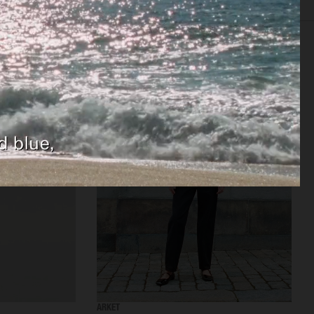
TISING
FILM
CREATIVE DIRECTION
CASTING
BIO
ARKET