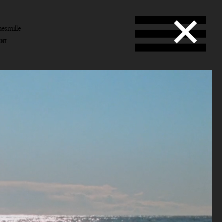
esmille
ENT
Smille