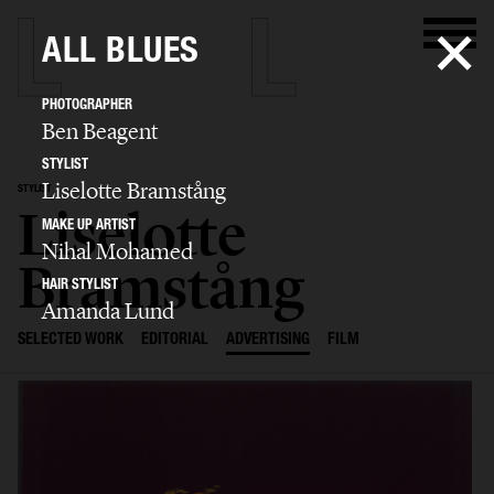
ALL BLUES
PHOTOGRAPHER
Ben Beagent
STYLIST
Liselotte Bramstång
STYLIST
Liselotte
MAKE UP ARTIST
Nihal Mohamed
Bramstång
HAIR STYLIST
Amanda Lund
SELECTED WORK
EDITORIAL
ADVERTISING
FILM