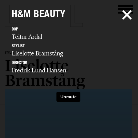
H&M BEAUTY
DOP
Teitur Ardal
STYLIST
Liselotte Bramstång
STYLIST
Liselotte
DIRECTOR
Fredrik Lund Hansen
Bramstång
SELECTED WORK
EDITORIAL
ADVERTISING
FILM