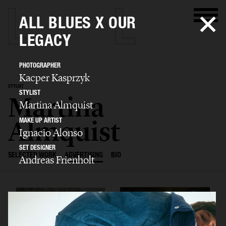
ALL BLUES X OUR
LEGACY
PHOTOGRAPHER
Kacper Kasprzyk
STYLIST
STYLIST
Martina
Martina Almquist
Almquist
MAKE UP ARTIST
Ignacio Alonso
SET DESIGNER
SELECTED WORK
ADVERTISING
BIO
Andreas Frienholt