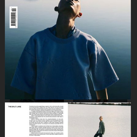
PORT MAGAZINE
SSAW MAGAZINE
DAPPER DAN - ISSUE 33
DAPPER DAN - ISSUE 33