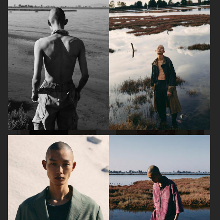
DAPPER DAN - ISSUE 33
DAPPER DAN - ISSUE 33
SSAW MAGAZINE
VOGUE GREECE