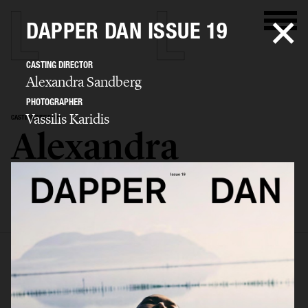
DAPPER DAN ISSUE 19
CASTING DIRECTOR
Alexandra Sandberg
PHOTOGRAPHER
Vassilis Karidis
CASTING DIRECTOR
Alexandra
Sandberg
SELECTED WORK
EDITORIAL
ADVERTISING
FASHION SHOW
BIO