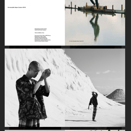
DAPPER DAN - ISSUE 33
DAPPER DAN - ISSUE 33