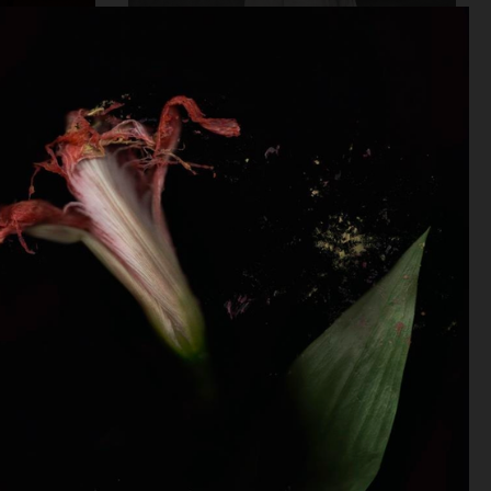
DAPPER DAN - ISSUE 33