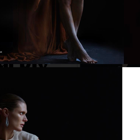
VOGUE GREECE