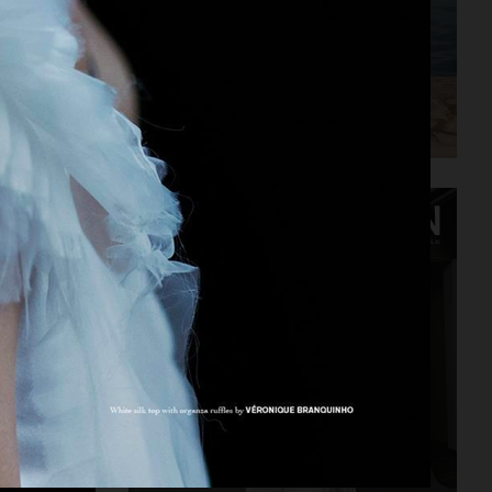
DAPPER DAN - ISSUE 33