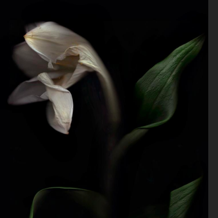
VOGUE GREECE
ZINE
VOGUE NETHERLANDS