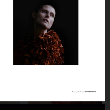
DAPPER DAN AW25 - ISSUE 32