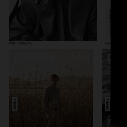
PORT MAGAZINE
SSAW MAGAZI