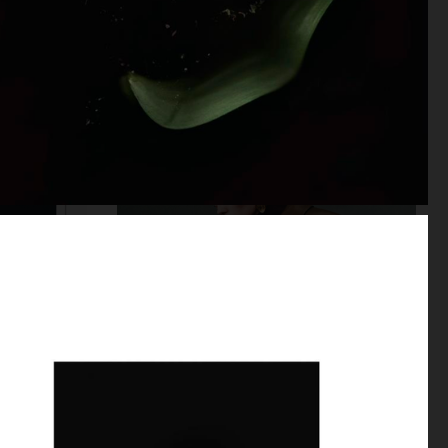
10 MAGAZINE