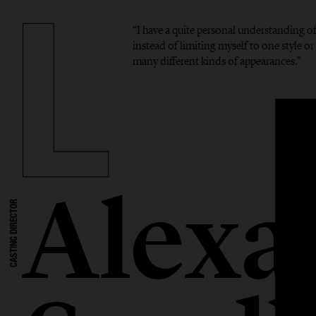
“I have a quite personal understanding o
instead of limiting myself to one style or 
many different kinds of appearances.”
Alexa
CASTING DIRECTOR