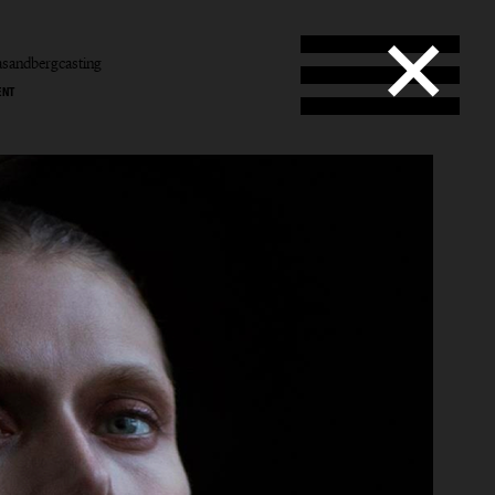
sandbergcasting
ENT