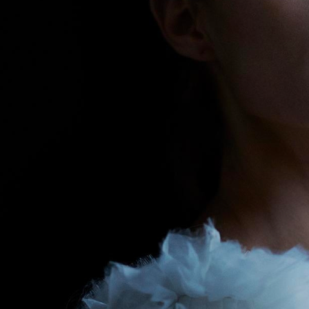
erg
SELECTED W