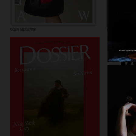
SSAW MAGAZINE
VOGUE GREECE