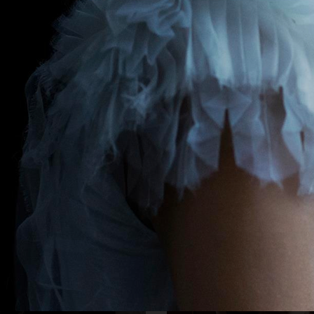
NE
DAPPER DAN - ISSUE 33