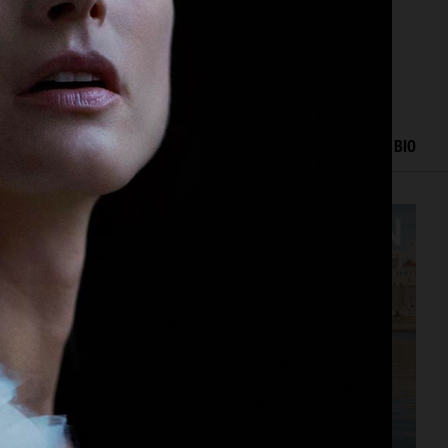
ORK
EDITORIAL
ADVERTISING
FASHION SHOW
BIO