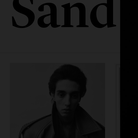
Sandb