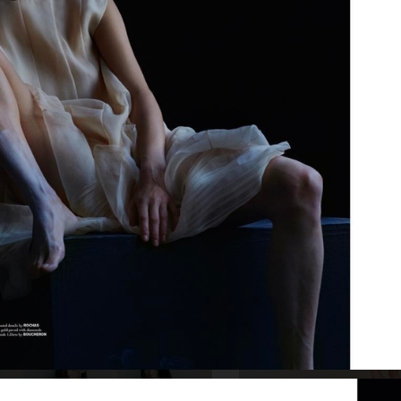
E
SSAW SPRING SUMMER 25