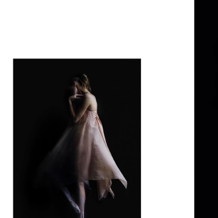
SSAW MAGAZINE AW22
DIOR SPECIAL
PURPLE MAGA