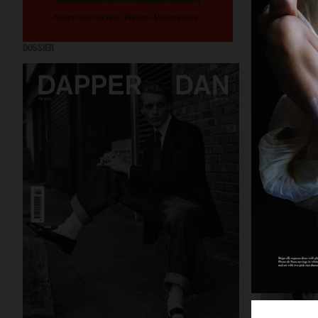
DOSSIER
PURPLE MAGAZIN