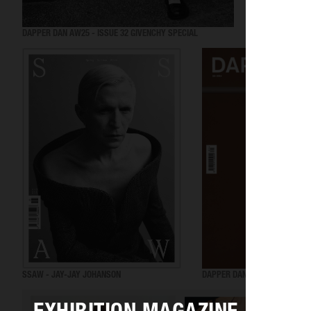
DAPPER DAN AW25 - ISSUE 32 GIVENCHY SPECIAL
VOGUE GREECE
SSAW - JAY-JAY JOHANSON
DAPPER DAN SS25 - ISSUE 31 