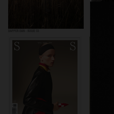
DAPPER DAN - ISSUE 33
DAPPER DAN - IS