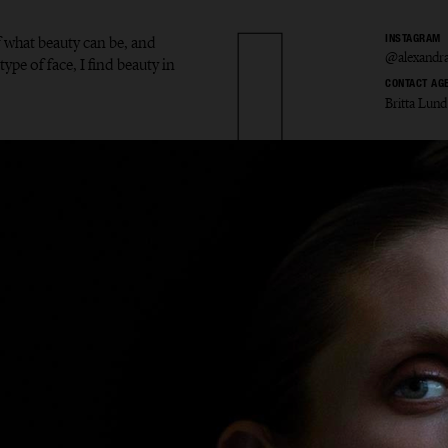
f what beauty can be, and
INSTAGRAM
@alexandra
type of face, I find beauty in
CONTACT AG
Britta Lund
ndra