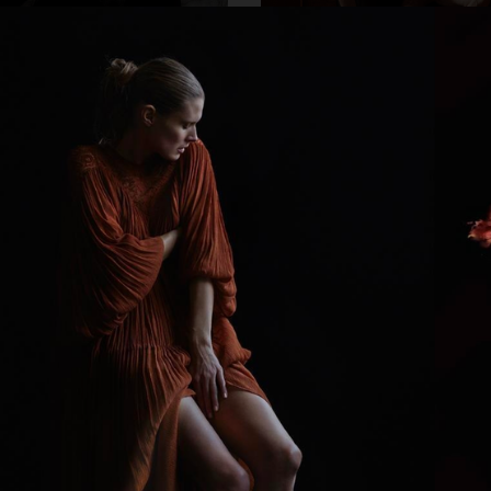
SUE 33
DAPPER DAN - ISSUE 33