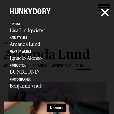
HUNKYDORY
STYLIST
Lisa Lindqwister
HAIR STYLIST
Amanda Lund
HAIR STYLIST
Amanda Lund
MAKE UP ARTIST
Ignacio Alonso
PRODUCTION
SELECTED WORK
EDITORIAL
ADVERTISING
FILM
LUNDLUND
PHOTOGRAPHER
Benjamin Vnuk