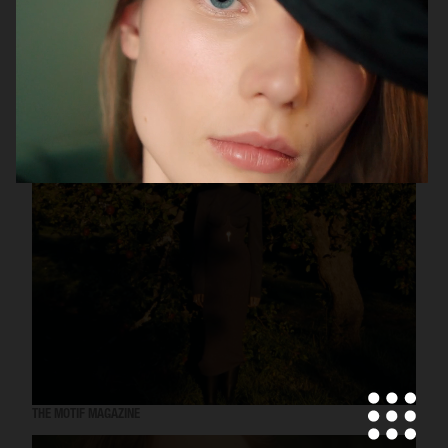
UNIQLO
THE MOTIF MAGAZINE