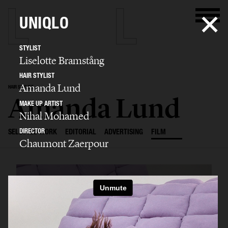
UNIQLO
STYLIST
Liselotte Bramstång
HAIR STYLIST
Amanda Lund
HAIR STYLIST
Amanda Lund
MAKE UP ARTIST
Nihal Mohamed
DIRECTOR
SELECTED WORK
EDITORIAL
ADVERTISING
FILM
Chaumont Zaerpour