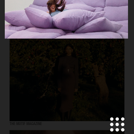
UNIQLO
THE MOTIF MAGAZINE