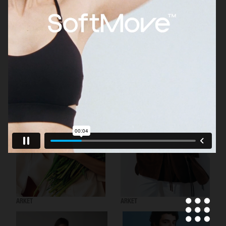
H&M
ARKET
ARKET
ARKET