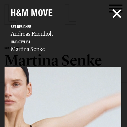
H&M MOVE
SET DESIGNER
Andreas Frienholt
HAIR STYLIST
Martina Senke
HAIR STYLIST
Martina Senke
SELECTED WORK
EDITORIAL
ADVERTISING
BIO