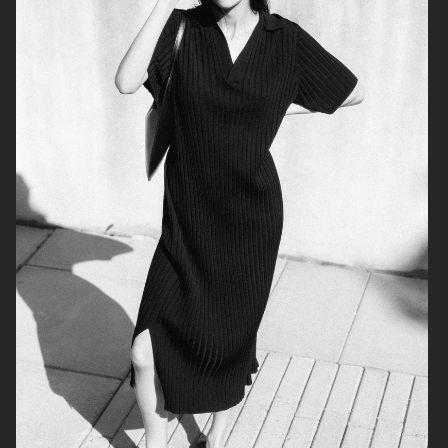
ÅHLÉNS NORVIE AW25
ÅHLÉNS CARIN WESTER AW25
WEEKDAY