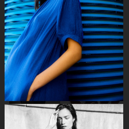
WEEKDAY
ÅHLÉNS WERA AW25