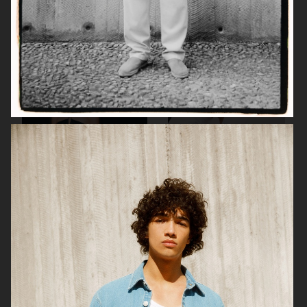
H&M BEAUTY
DAGMAR
TIGER OF SWEDEN