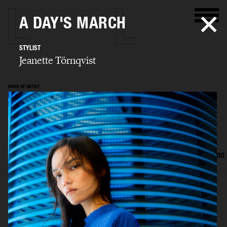
A DAY'S MARCH
STYLIST
Jeanette Törnqvist
MAKE UP ARTIST
Jeanette
Törnqvist
SELECTED WORK
HAIR AND MAKE UP
EDITORIAL
ADVERTISING
BIO