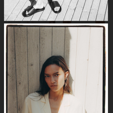
TIGER OF SWEDEN
ALL BLUES X H&M