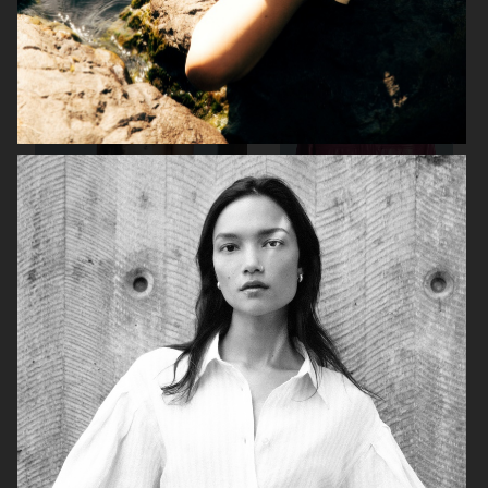
TIGER OF SWEDEN
STAND STUDIO SS24
STAND STUDIO SS24
STAND STUDIO SS24