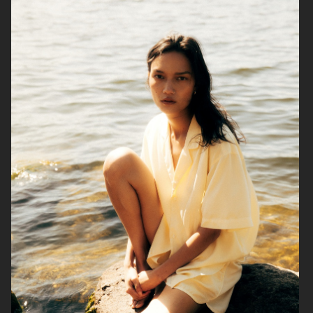
ENNUI
TIGER OF SWEDEN