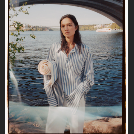
ESTRID
ALL BLUES
ALL BLUES