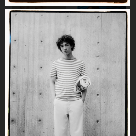
MEDINA SWIMWEAR
A DAY'S MARCH