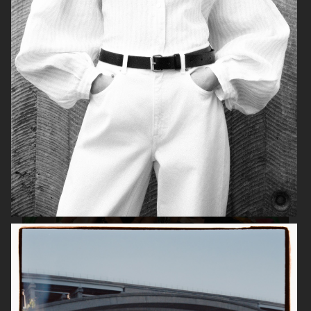
TIGER OF SWEDEN
ZALANDO
ESTRID