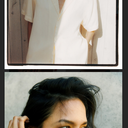
H&M
JEANERICA
H&M BEAUTY