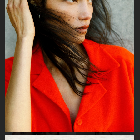
H&M
ÅHLÉNS
H&M