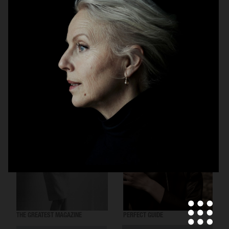
VOGUE SCANDINAVIA
THE GREATEST MAGAZINE
THE GREATEST MAGAZINE
PERFECT GUIDE