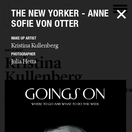
THE NEW YORKER - ANNE
SOFIE VON OTTER
MAKE UP ARTIST
Kristina Kullenberg
MAKE UP ARTIST
PHOTOGRAPHER
Kristina
Julia Hetta
Kullenberg
SELECTED WORK
EDITORIAL
ADVERTISING
FILM
HAIR AND MAKE U