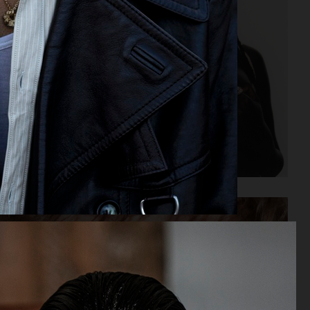
OFFICE MAGAZINE