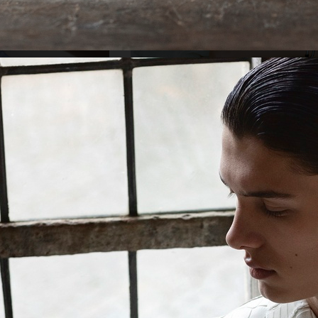
KATHRIN