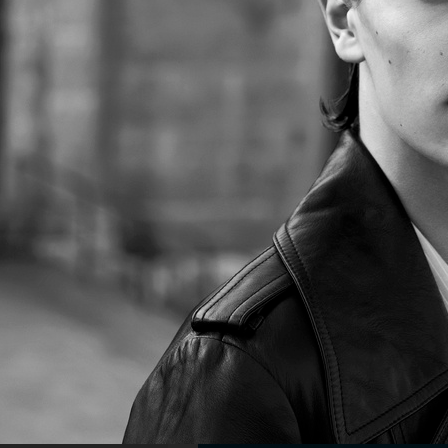
NE
YUNG LEAN FOR ARENA HOMME+