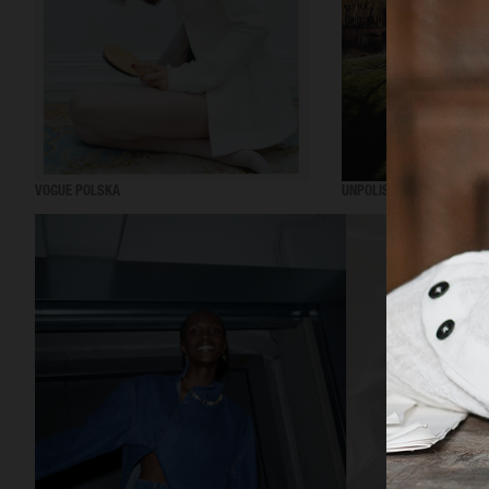
VOGUE POLSKA
UNPOLISHED MAGAZINE