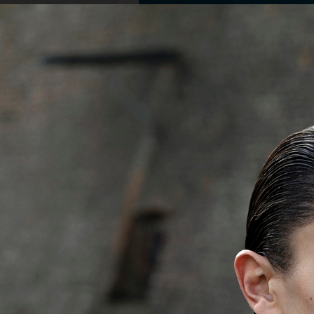
PERSONAL BEAUTY