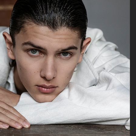
ELLE SWEDEN