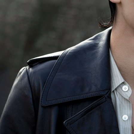
VIA
FINANCIAL TIMES - HTSI