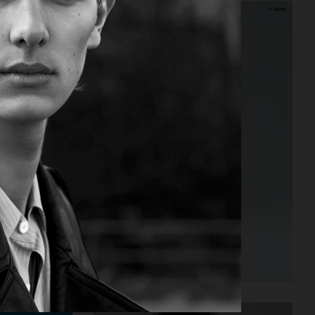
PUSS PUSS - ESTHER CAÑADAS