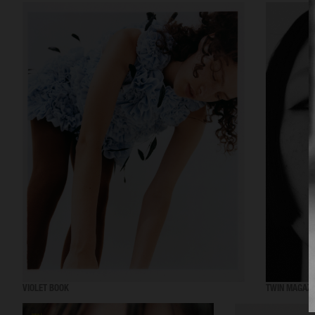
VIOLET BOOK
TWIN MAGAZI