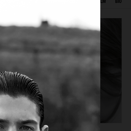
LECTED WORK
EDITORIAL
ADVERTISING
FILM
BIO
ELLE SWEDEN