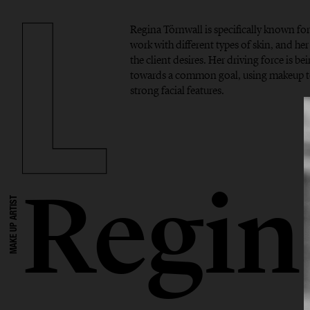
Regina Törnwall is specifically known f
work with different types of skin, and her 
the client desires. Her driving force is b
towards a common goal, using makeup to
strong facial features.
Regin
MAKE UP ARTIST