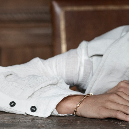
UNPOLISHED MAGAZINE