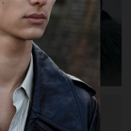
ELLE SWEDEN