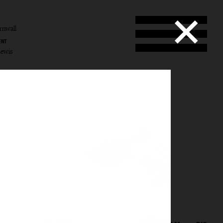
rnwall
ENT
Lewis
wall