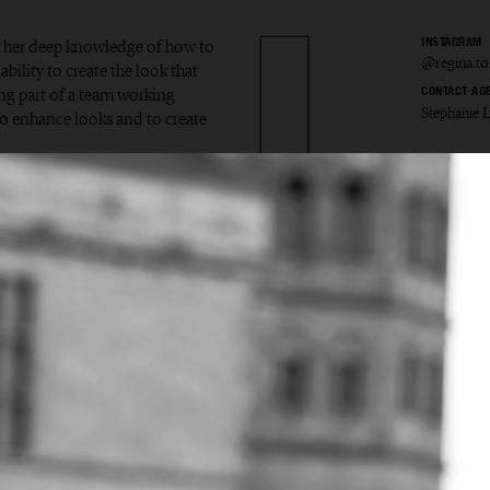
or her deep knowledge of how to
INSTAGRAM
@regina.to
ability to create the look that
eing part of a team working
CONTACT AG
Stephanie 
 enhance looks and to create
a Törn