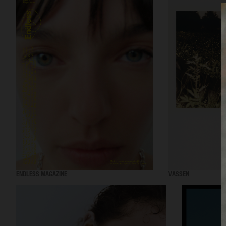
ENDLESS MAGAZINE
VASSEN