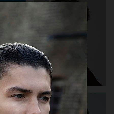
STYLEBY