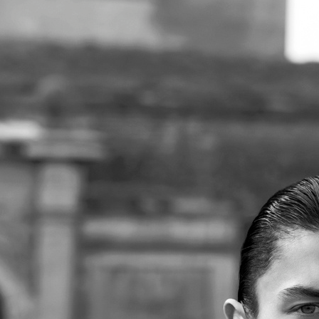
SE
 FASHIONBOOK
PUSS PUSS MAGAZINE