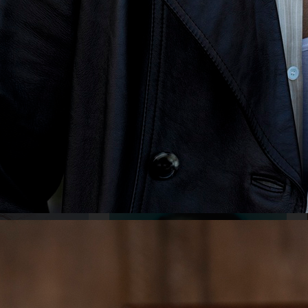
Y
STYLEBY