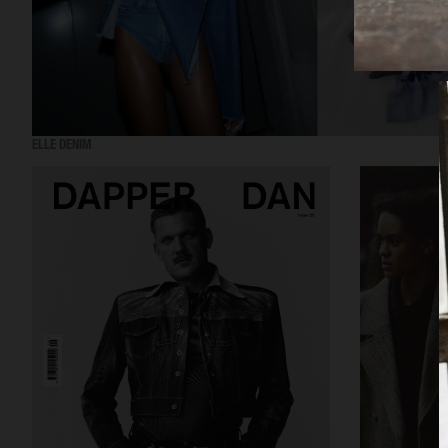
ELLE DENIM