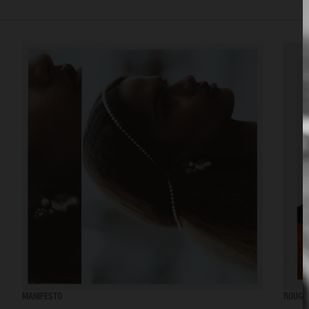
MANIFESTO
ROUGE