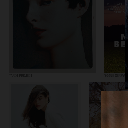
TAROT PROJECT
VOGUE GERMAN