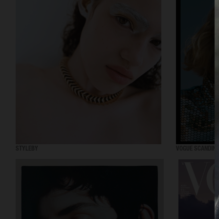
STYLEBY
VOGUE SCANDINA