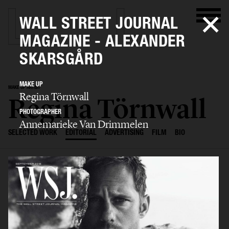
WALL STREET JOURNAL
MAGAZINE - ALEXANDER
SKARSGÅRD
MAKE UP
MAKE UP ARTIST
Regina Törnwall
Regina Törnwall
PHOTOGRAPHER
Annemarieke Van Drimmelen
SELECTED WORK
EDITORIAL
ADVERTISING
FILM
BIO