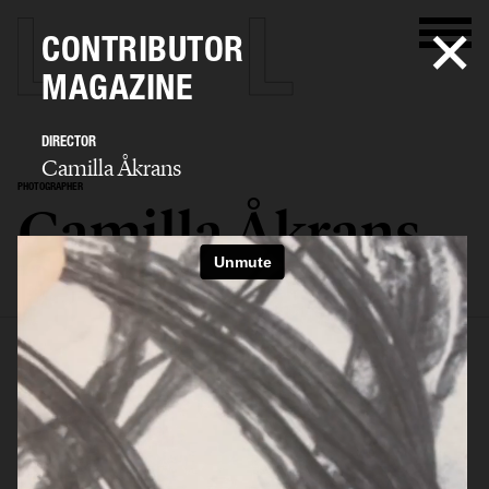
CONTRIBUTOR
MAGAZINE
DIRECTOR
Camilla Åkrans
PHOTOGRAPHER
Camilla Åkrans
SELECTED WORK
EDITORIAL
ADVERTISING
FILM
ARCHIVE
BIO