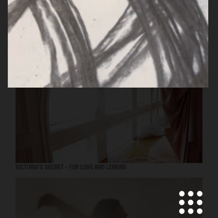
MISS DIOR
VICTORIA'S SECRET - FOR LOVE AND LEMONS