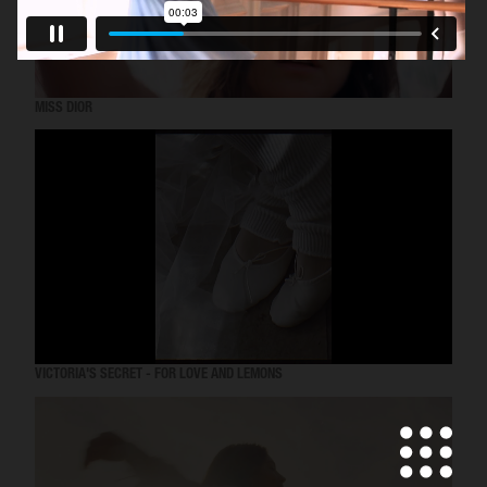
MISS DIOR
VICTORIA'S SECRET - FOR LOVE AND LEMONS