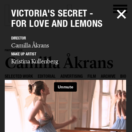
VICTORIA'S SECRET -
FOR LOVE AND LEMONS
DIRECTOR
Camilla Åkrans
PHOTOGRAPHER
MAKE UP ARTIST
Camilla Åkrans
Kristina Kullenberg
SELECTED WORK
EDITORIAL
ADVERTISING
FILM
ARCHIVE
BIO