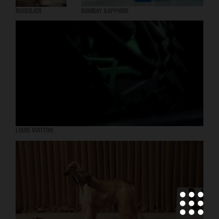
RODEBJER
BOMBAY SAPPHIRE
LOUIS VUITTON