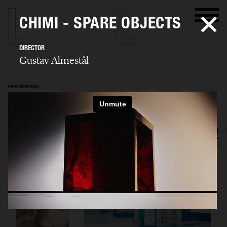
CHIMI - SPARE OBJECTS
DIRECTOR
Gustav Almestål
PHOTOGRAPHER
Gustav Almestål
SELECTED WORK
ADVERTISING
EDITORIAL
FOOD & DRINKS
FILM