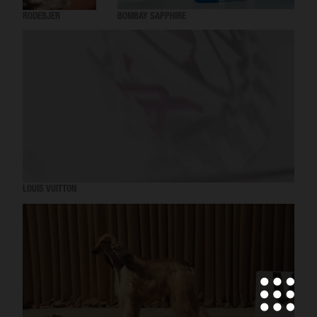
RODEBJER
BOMBAY SAPPHIRE
LOUIS VUITTON