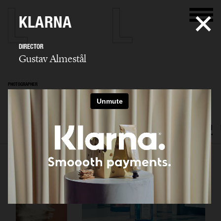
KLARNA
DIRECTOR
Gustav Almestål
PHOTOGRAPHER
Gustav Almestål
SELECTED WORK
ADVERTISING
EDITORIAL
FOOD & DRINKS
FILM