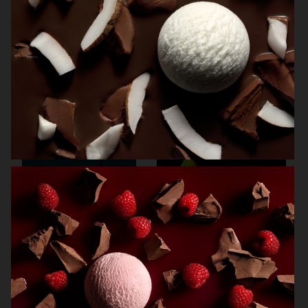
NORRBOTTENS DESTILLERI
VOGUE SCANDINAVIA
THE GOURMAND
SMOOTHIES