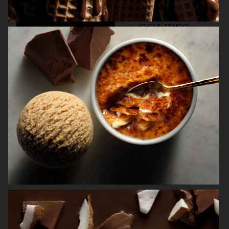
KINFOLK
NORDIC KNOTS
NORRBOTTENS DESTILLERI