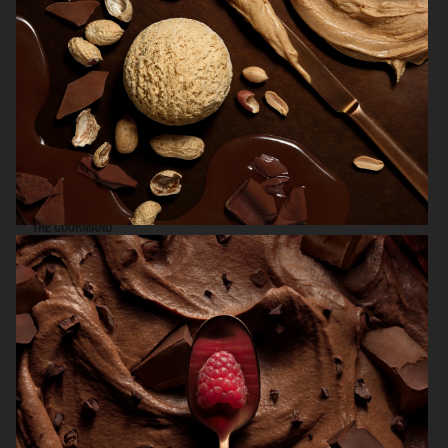
THE GOURMAND
NK STIL
LOBBY MAGAZINE