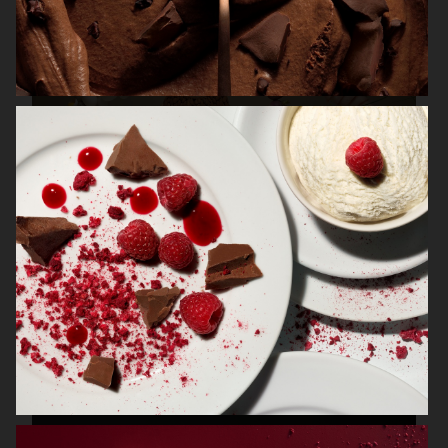
IBM / CHEF WATSON
FRANTZÉN AT NK
NK STIL