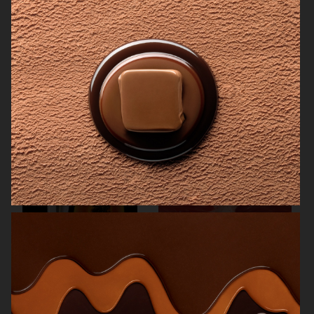
SAN PELLEGRINO
THE GOURMAND
NK STIL