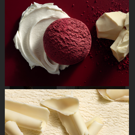
ELECTROLUX GRAND CUISINE COOKBOOK