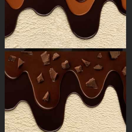
NORRBOTTENS DESTILLERI
THE GOURMAND