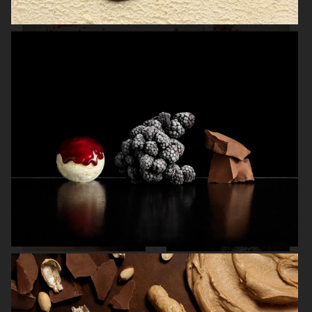
THE GOURMAND
THE GOURMAND'S EGG
BREWDOG