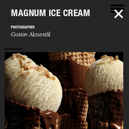
MAGNUM ICE CREAM
PHOTOGRAPHER
Gustav Almestål
PHOTOGRAPHER
Gustav Almestål
SELECTED WORK
ADVERTISING
EDITORIAL
FOOD & DRINKS
FILM