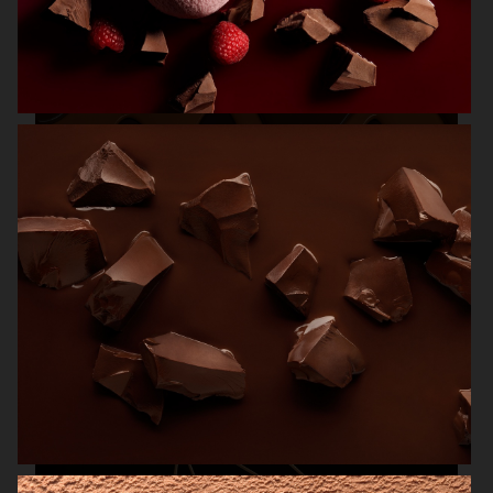
MAGNUM ICE CREAM