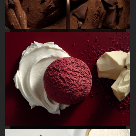
IBM / CHEF WATSON
FRANTZÉN AT NK
NK STIL