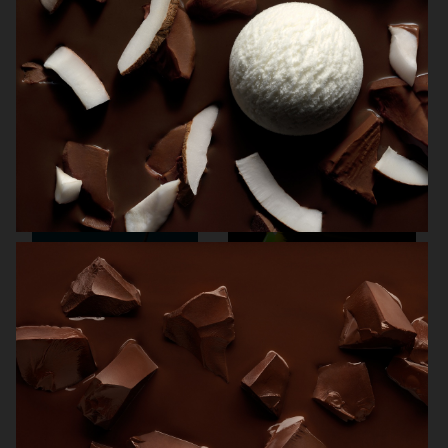
NORRBOTTENS DESTILLERI
VOGUE SCANDINAVIA
THE GOURMAND
SMOOTHIES