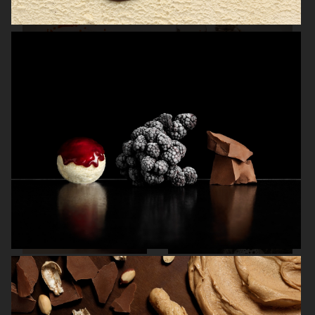
THE GOURMAND
THE GOURMAND'S EGG
BREWDOG