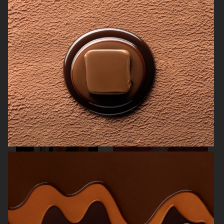
SAN PELLEGRINO
THE GOURMAND
NK STIL