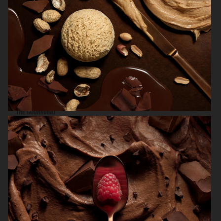
THE GOURMAND
NK STIL
LOBBY MAGAZINE