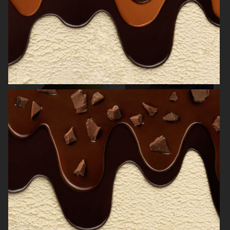
NORRBOTTENS DESTILLERI
THE GOURMAND