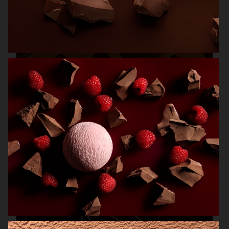
MAGNUM ICE CREAM