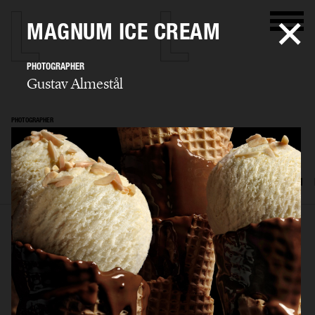
MAGNUM ICE CREAM
PHOTOGRAPHER
Gustav Almestål
PHOTOGRAPHER
Gustav Almestål
SELECTED WORK
ADVERTISING
EDITORIAL
FOOD & DRINKS
FILM