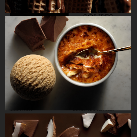
KINFOLK
NORDIC KNOTS
NORRBOTTENS DESTILLERI