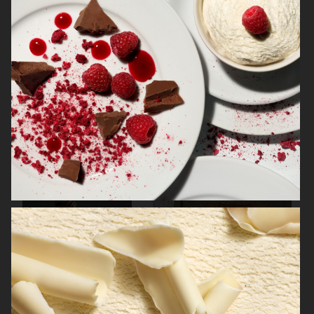
ELECTROLUX GRAND CUISINE COOKBOOK