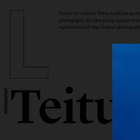
Driven by curiosity Teitur Ardal has an 
photography. He likes going against con
expectations of what fashion photograph
Teitu
PHOTOGRAPHER