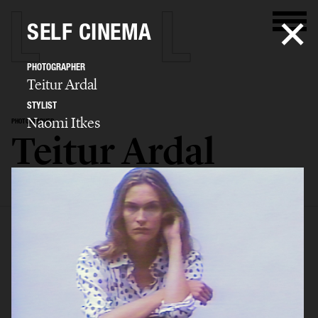
SELF CINEMA
PHOTOGRAPHER
Teitur Ardal
STYLIST
Naomi Itkes
PHOTOGRAPHER
Teitur Ardal
SELECTED WORK
FILM
STILLS
BIO