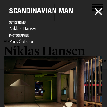
SCANDINAVIAN MAN
SET DESIGNER
Niklas Hansen
PHOTOGRAPHER
Pär Olofsson
SET DESIGNER
Niklas Hansen
SELECTED WORK
INTERIOR
STILL LIFE
SET
FOOD & DRINKS
FILM