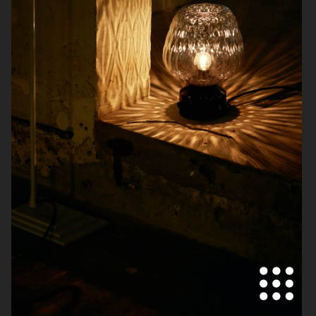
BOLIA
ZARA HOME
KLARNA