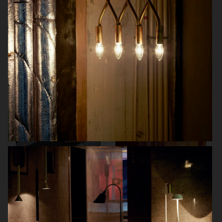
DREAM MAGAZINE
KLARNA
BOLON