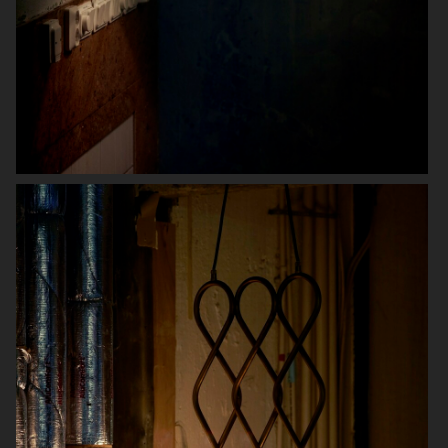
SWAROVSKI X ROSENTHAL