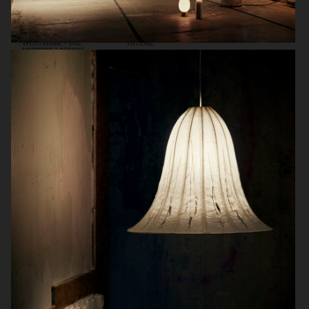
WESTWING - THE
TOTEME
NORDICS LAUNCH
WORLD OF INTERIORS - GIOVANNA BATTAGLIA ENGELBERT