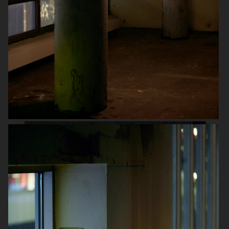
ARKET
SCANDINAVIAN MIND