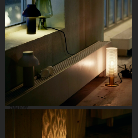
WE ARE GROUP 8
ZARA HOME