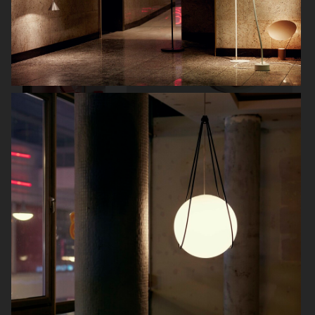
NORDIC KNOTS
KLARNA
IKEA LYSKRAFT
ARKET
TOTÊME A HOUSE TOUR
BOLON