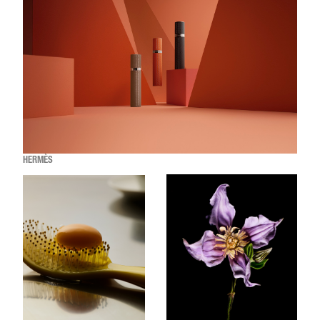
HERMÈS