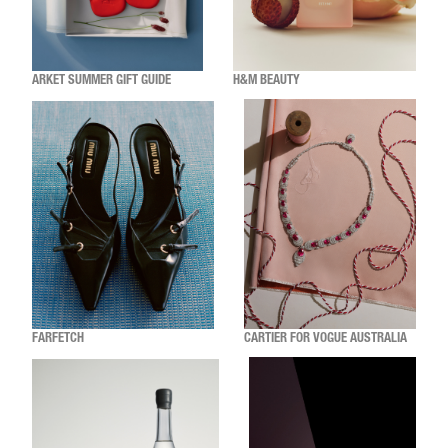
ARKET SUMMER GIFT GUIDE
H&M BEAUTY
FARFETCH
CARTIER FOR VOGUE AUSTRALIA