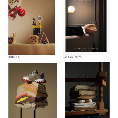
KINFOLK
BALLANTINE'S