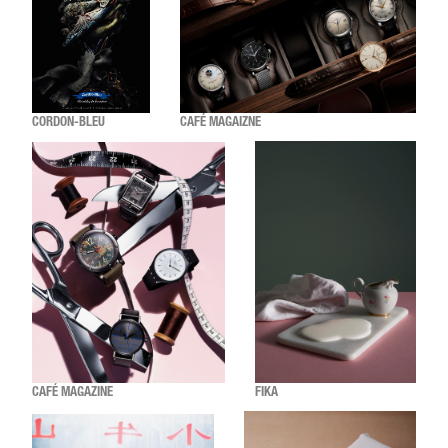
CORDON-BLEU
CAFÉ MAGAIZNE
CAFÉ MAGAZINE
FIKA