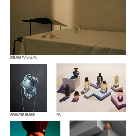
DREAM MAGAZINE
DIAMOND BEACH
NK