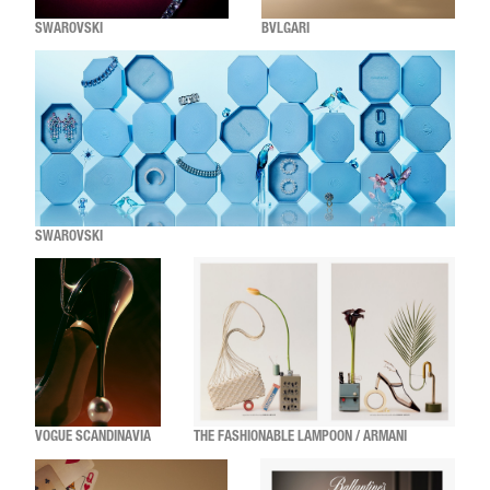
SWAROVSKI
BVLGARI
SWAROVSKI
VOGUE SCANDINAVIA
THE FASHIONABLE LAMPOON / ARMANI