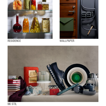
RESIDENCE
WALLPAPER
NK STIL