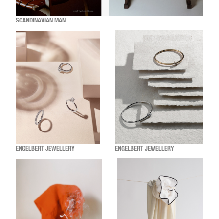
SCANDINAVIAN MAN
ENGELBERT JEWELLERY
ENGELBERT JEWELLERY