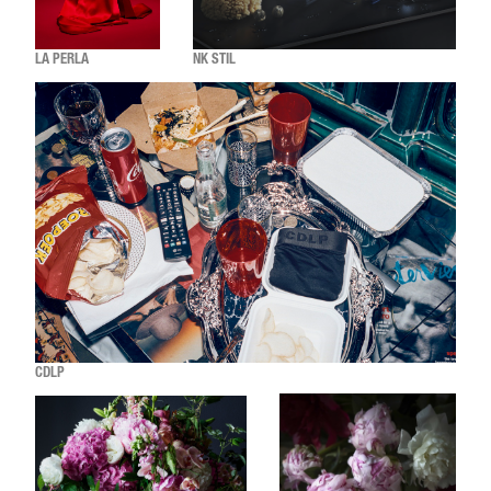
LA PERLA
NK STIL
CDLP