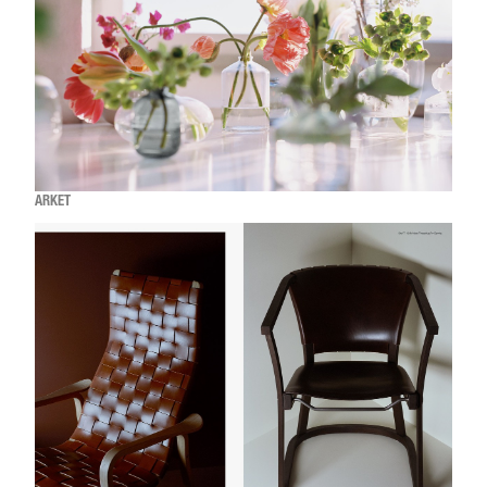
ARKET