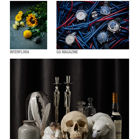
INTERFLORA
GQ MAGAZINE