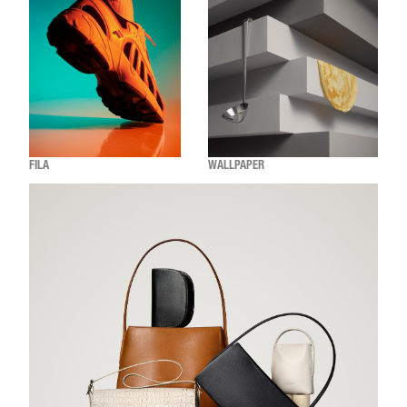
FILA
WALLPAPER