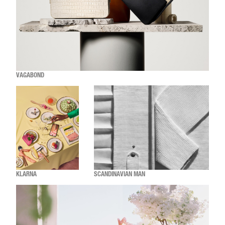
VAGABOND
KLARNA
SCANDINAVIAN MAN