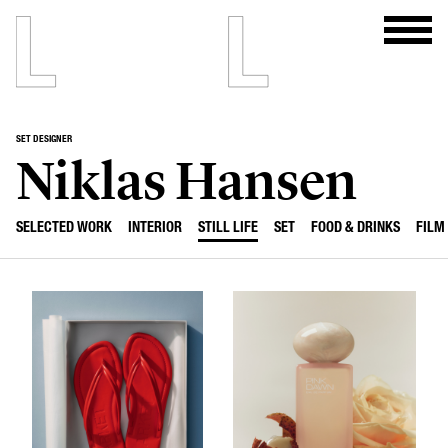
SET DESIGNER
Niklas Hansen
SELECTED WORK
INTERIOR
STILL LIFE
SET
FOOD & DRINKS
FILM