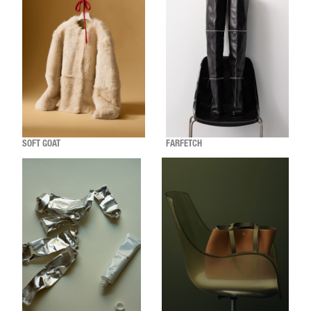
SOFT GOAT
FARFETCH