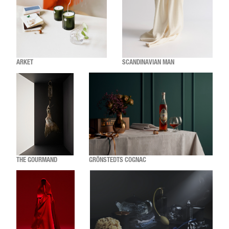
ARKET
SCANDINAVIAN MAN
THE GOURMAND
GRÖNSTEDTS COGNAC