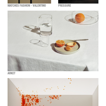
MATCHES FASHION - VALENTINO
PRESSURE
ARKET