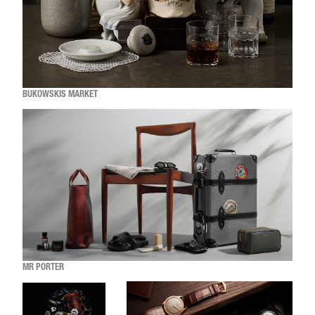
BUKOWSKIS MARKET
MR PORTER