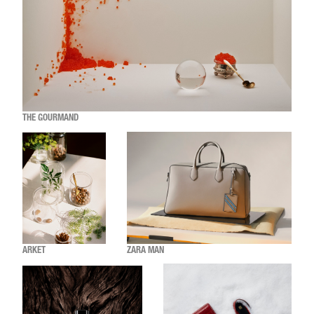
THE GOURMAND
ARKET
ZARA MAN