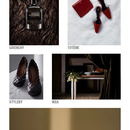
GIVENCHY
TOTÊME
STYLEBY
IKEA