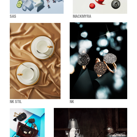
SAS
MACKMYRA
NK STIL
NK