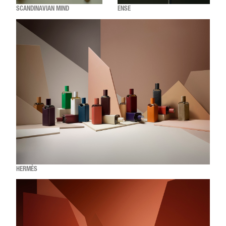
SCANDINAVIAN MIND
ENSE
HERMÈS