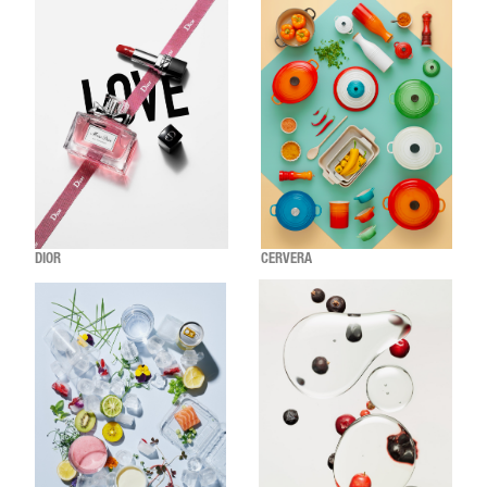
DIOR
CERVERA