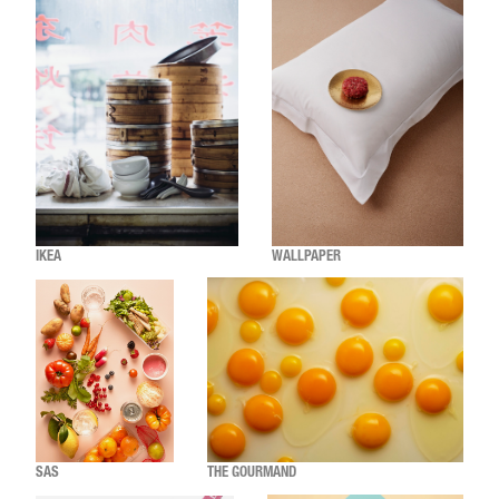
IKEA
WALLPAPER
SAS
THE GOURMAND