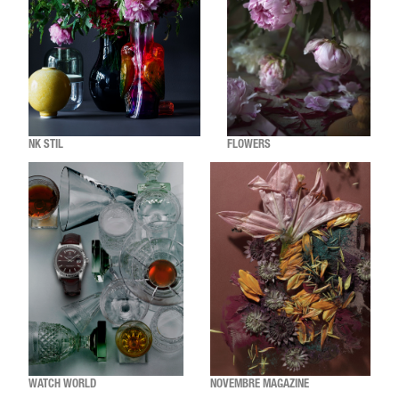
NK STIL
FLOWERS
WATCH WORLD
NOVEMBRE MAGAZINE