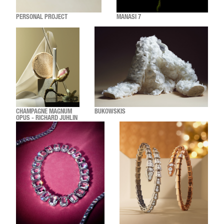
PERSONAL PROJECT
MANASI 7
CHAMPAGNE MAGNUM
BUKOWSKIS
OPUS - RICHARD JUHLIN