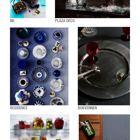
NK
PLAZA DECO
RESIDENCE
BOKVENNEN