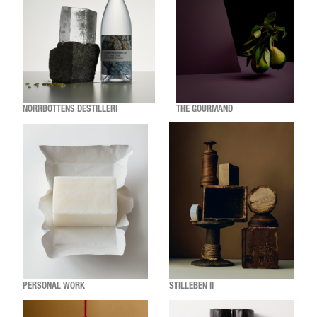
NORRBOTTENS DESTILLERI
THE GOURMAND
PERSONAL WORK
STILLEBEN II