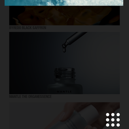
BYREDO BLACK SAFFRON
MANTLE THE ORGANESSENCE