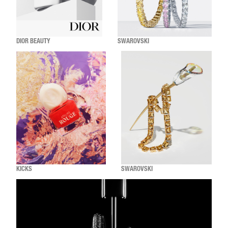
DIOR BEAUTY
SWAROVSKI
KICKS
SWAROVSKI