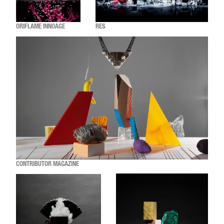
ORIFLAME INNOAGE
RES
CONTRIBUTOR MAGAZINE