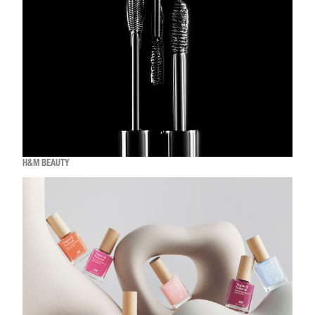
H&M BEAUTY