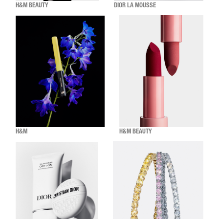
H&M BEAUTY
DIOR LA MOUSSE
H&M
H&M BEAUTY