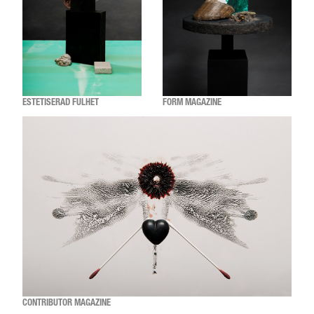
ESTETISERAD FULHET
FORM MAGAZINE
CONTRIBUTOR MAGAZINE