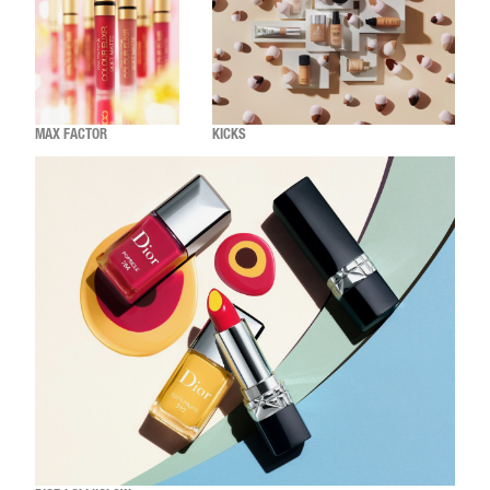
MAX FACTOR
KICKS