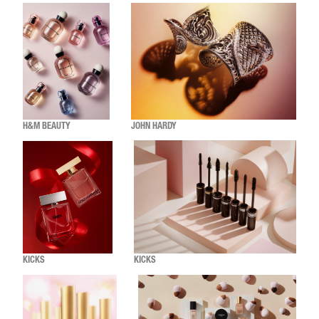
H&M BEAUTY
JOHN HARDY
KICKS
KICKS