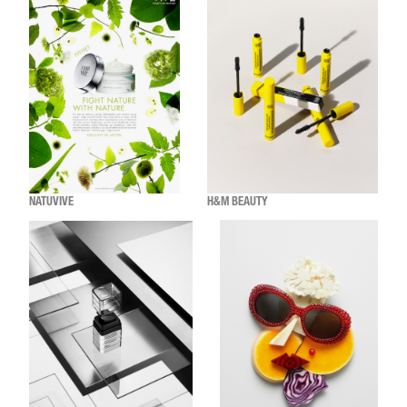
NATUVIVE
H&M BEAUTY