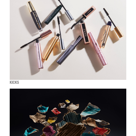
KICKS