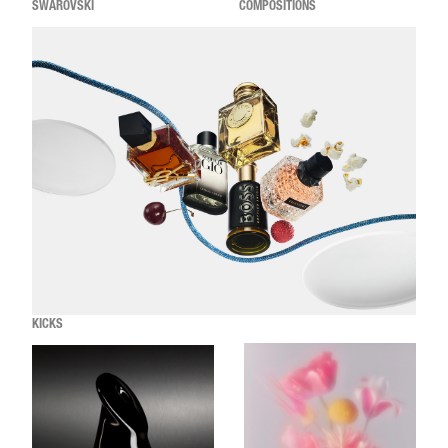
SWAROVSKI
COMPOSITIONS
KICKS