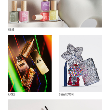
H&M
KICKS
SWAROVSKI