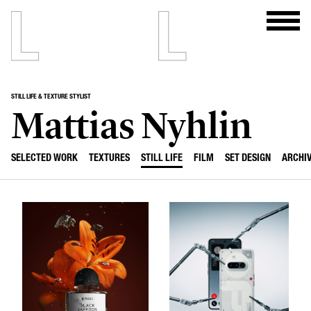
STILL LIFE & TEXTURE STYLIST
Mattias Nyhlin
SELECTED WORK
TEXTURES
STILL LIFE
FILM
SET DESIGN
ARCHI