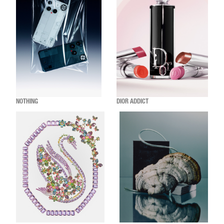
NOTHING
DIOR ADDICT