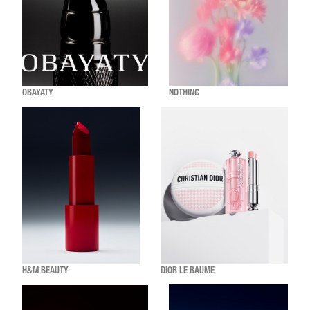
OBAYATY
NOTHING
H&M BEAUTY
DIOR LE BAUME