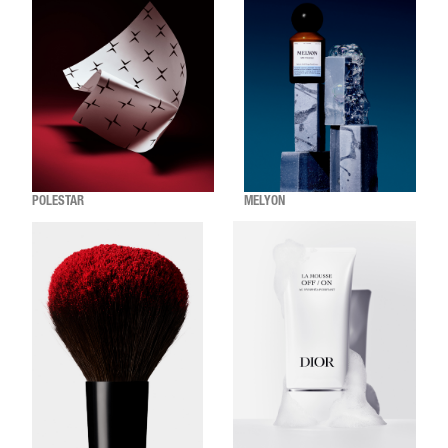
POLESTAR
MELYON