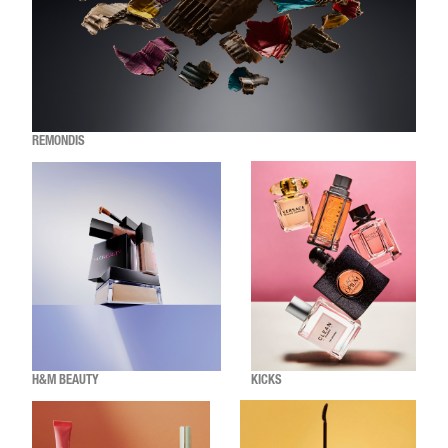
REMONDIS
H&M BEAUTY
KICKS