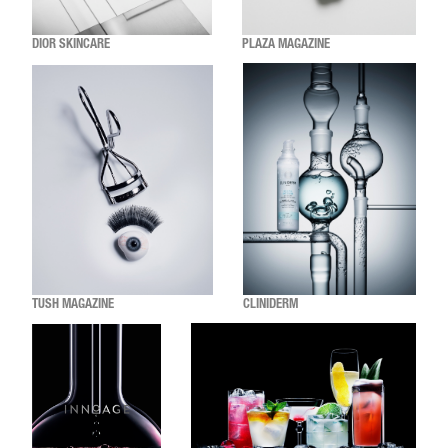
DIOR SKINCARE
PLAZA MAGAZINE
TUSH MAGAZINE
CLINIDERM