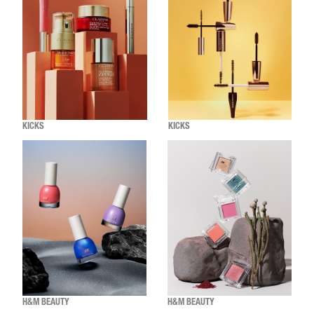
KICKS
KICKS
H&M BEAUTY
H&M BEAUTY