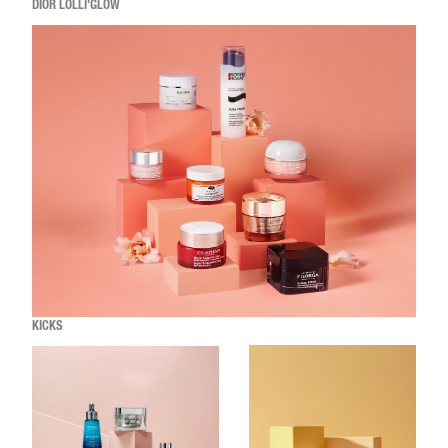
DIOR LOLLI'GLOW
KICKS