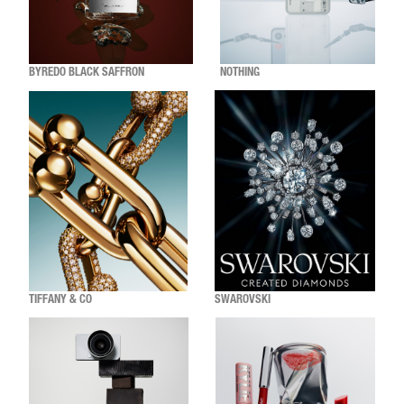
BYREDO BLACK SAFFRON
NOTHING
TIFFANY & CO
SWAROVSKI