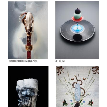
CONTRIBUTOR MAGAZINE
33 RPM