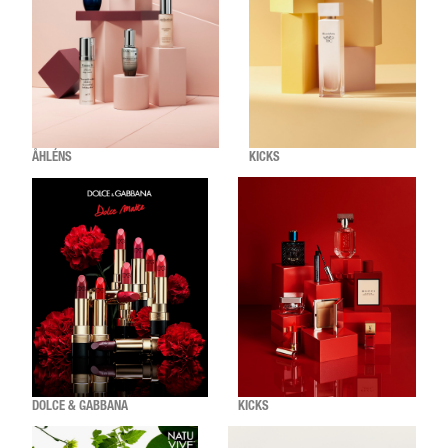
ÅHLÉNS
KICKS
DOLCE & GABBANA
KICKS