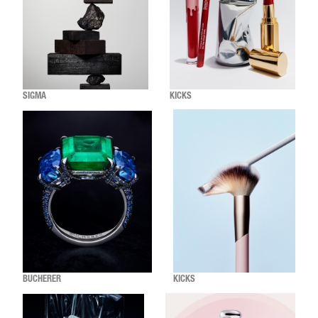
SIGMA
KICKS
BUCHERER
KICKS