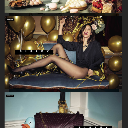
SISLEY
GRAND HOTEL