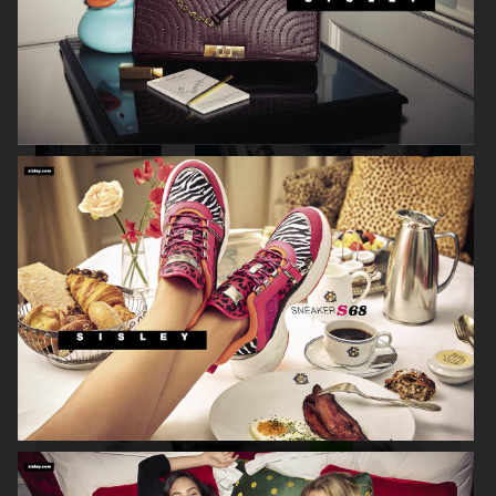
NK
ETON CLOSET SS16