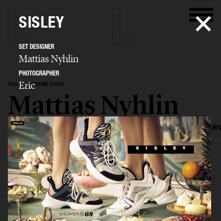
SISLEY
SET DESIGNER
Mattias Nyhlin
PHOTOGRAPHER
Eric
STILL LIFE & TEXTURE STYLIST
Mattias Nyhlin
SELECTED WORK
TEXTURES
STILL LIFE
FILM
SET DESIGN
ARCHI