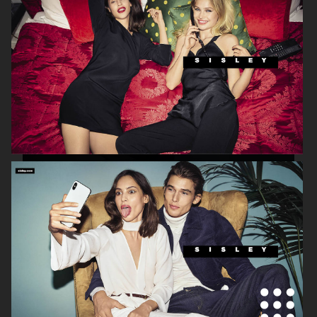
ETON
ETON