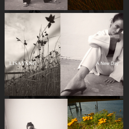
H&M
LISA YANG SS 2023
LISA YANG AW 2022