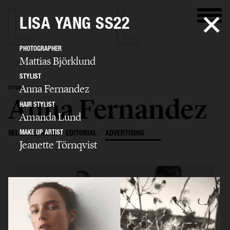
LISA YANG SS22
PHOTOGRAPHER
Mattias Björklund
STYLIST
Anna Fernandez
STYLIST
Anna Fernandez
HAIR STYLIST
Amanda Lund
MAKE UP ARTIST
SELECTED WORK
EDITORIAL
ADVERTISING
Jeanette Törnqvist