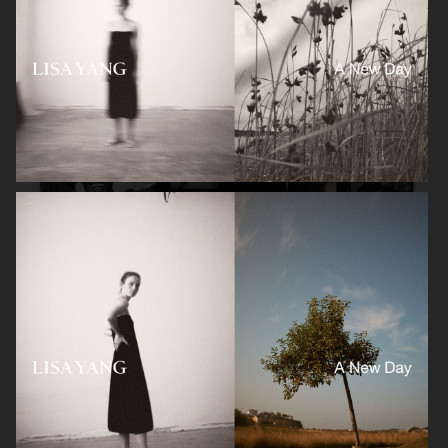
GANT
H&M SPORT X BERLIN