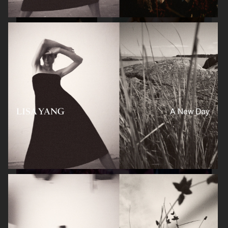
A DAY'S MARCH
GANT