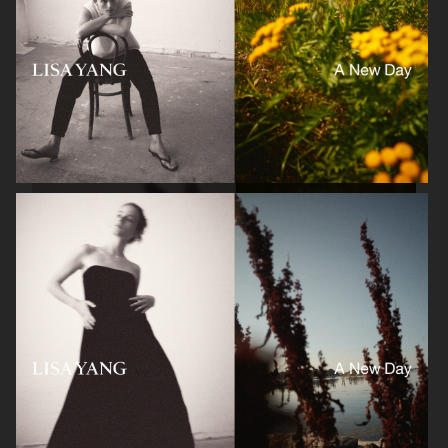
LISA YANG SS22
LISA YANG SS22