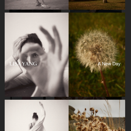
FILIPPA K
FILIPPA K
ZARA KIDS
FOR LOVE & LEMONS X VICTORIA'S SECRET