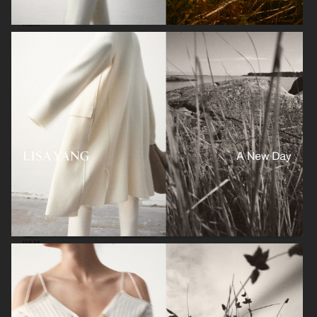
H&M
H&M