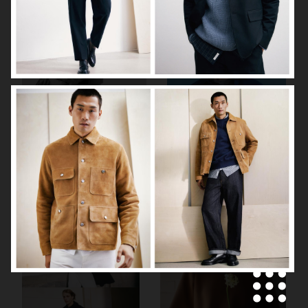
ARKET
H&M SS26
H&M SS26
ARKET