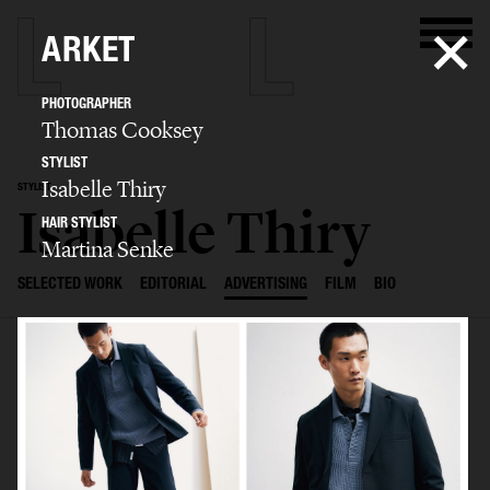
ARKET
PHOTOGRAPHER
Thomas Cooksey
STYLIST
Isabelle Thiry
STYLIST
Isabelle Thiry
HAIR STYLIST
Martina Senke
SELECTED WORK
EDITORIAL
ADVERTISING
FILM
BIO