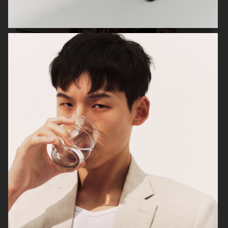
UNIQLO FW25