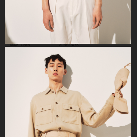
ARKET LINEN
SUNFLOWER
ARKET
ARKET