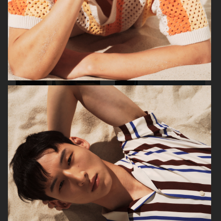
ARKET
ARKET
ARKET
ARKET