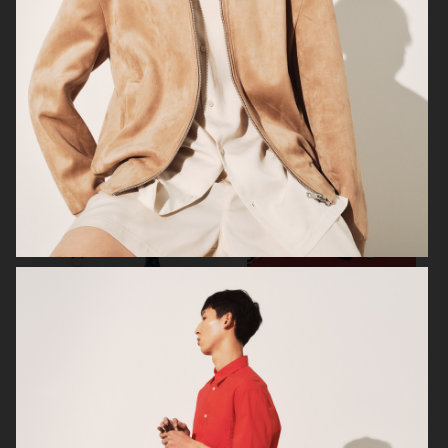
H&M
H&M
H&M SEASON SS23
H&M SEASON FW22