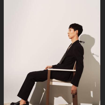
FILIPPA K SS24
H&M