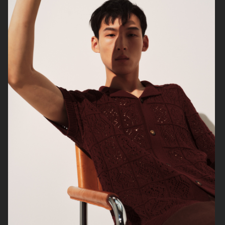
ARKET X KLÄTTERMUSEN
H&M
H&M