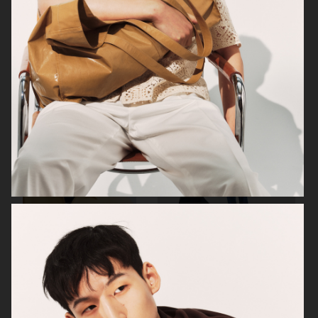
ZARA MAN
ARKET
ARKET
UNIQLO