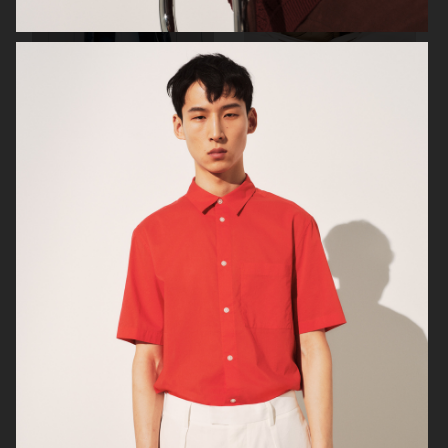
SUNFLOWER
H&M
ARKET
ARKET