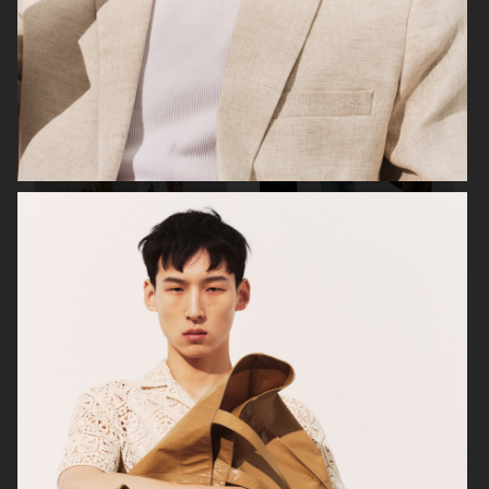
FILIPPA K SUMMER 24
ARKET
UNIQLO
UNIQLO