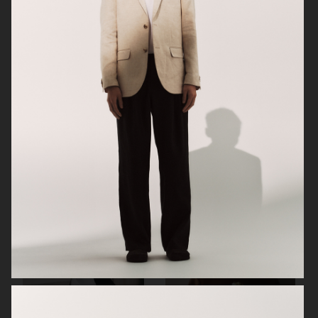
ARKET
H&M SS26
H&M SS26
ARKET