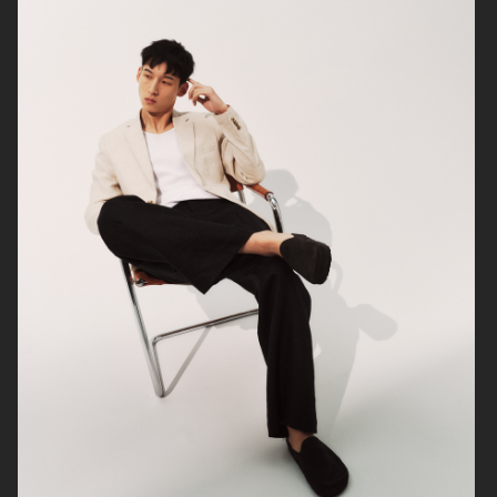
ARKET
UNIQLO
ARKET