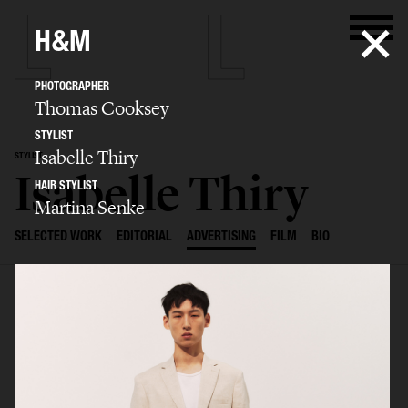
H&M
PHOTOGRAPHER
Thomas Cooksey
STYLIST
Isabelle Thiry
STYLIST
Isabelle Thiry
HAIR STYLIST
Martina Senke
SELECTED WORK
EDITORIAL
ADVERTISING
FILM
BIO