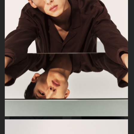
ARKET
ARKET
ARKET
ARKET