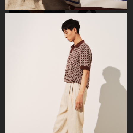
ARKET
H&M
H&M
H&M