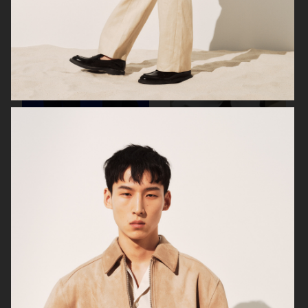
H&M
ARKET