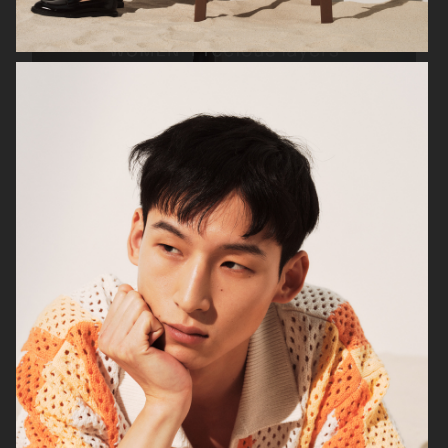
ARKET