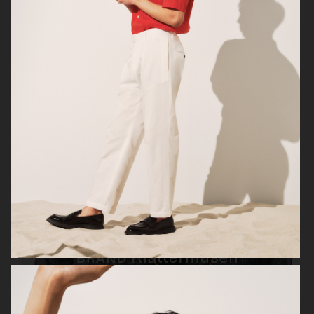
H&M
H&M